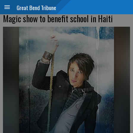
Great Bend Tribune
Magic show to benefit school in Haiti