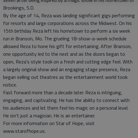
seven after being inspired by a magic show in his hometown of
Brookings, S.D.
By the age of 14, Reza was landing significant gigs performing
for resorts and large corporations across the Midwest. On his
15th birthday Reza left his hometown to perform a six week
run in Branson, Mo. The grueling 18-show-a-week schedule
allowed Reza to hone his gift for entertaining. After Branson,
one opportunity led to the next and as the doors began to
open, Reza’s style took on a fresh and cutting edge feel. With
a largely original show and an engaging stage presence, Reza
began selling out theatres as the entertainment world took
notice.
Fast forward more than a decade later. Reza is intriguing,
engaging, and captivating. He has the ability to connect with
his audiences and let them feel his magic on a personal level.
He isn’t just a magician. He is an entertainer.
For more information on Star of Hope, visit
www.starofhope.us.