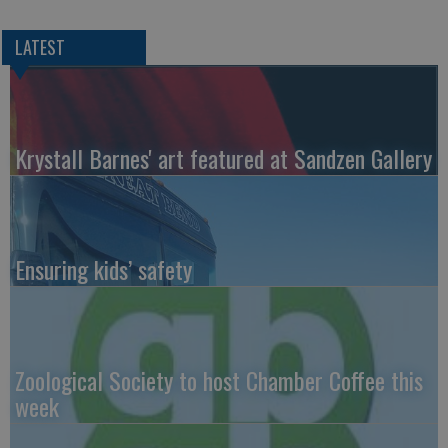
LATEST
Krystall Barnes' art featured at Sandzen Gallery
Ensuring kids’ safety
Zoological Society to host Chamber Coffee this
week