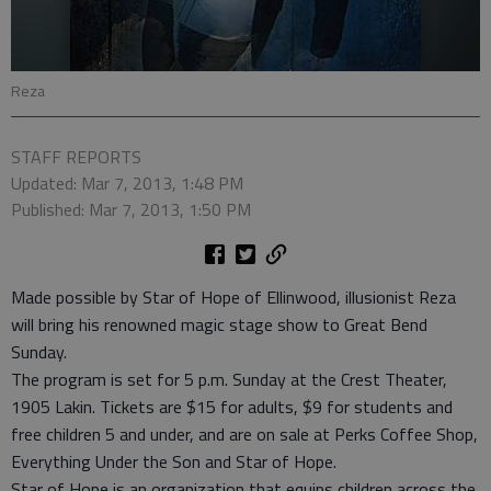
Reza
STAFF REPORTS
Updated: Mar 7, 2013, 1:48 PM
Published: Mar 7, 2013, 1:50 PM
Made possible by Star of Hope of Ellinwood, illusionist Reza
will bring his renowned magic stage show to Great Bend
Sunday.
The program is set for 5 p.m. Sunday at the Crest Theater,
1905 Lakin. Tickets are $15 for adults, $9 for students and
free children 5 and under, and are on sale at Perks Coffee Shop,
Everything Under the Son and Star of Hope.
Star of Hope is an organization that equips children across the