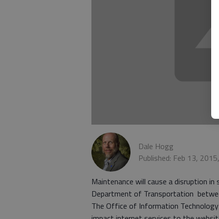
Dale Hogg
Published: Feb 13, 2015
Maintenance will cause a disruption in
Department of Transportation between
The Office of Information Technology 
impact internet services to the webs