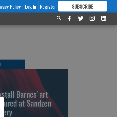
ivacy Policy
Log In
Register
SUBSCRIBE
FOR
MORE
GREAT CONTENT
T
ystall Barnes' art
atured at Sandzen
llery