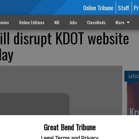
Online Tribune
Staff
Pr
inion
Online Editions
NIE
Jobs
Classifieds
More
ll disrupt KDOT website
day
LATES
Kr
fe
Great Bend Tribune
Ga
Legal Terms and Privacy