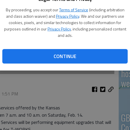
By proceeding, you accept our
Terms of Service
(including arbitration
and class action waiver) and
Privacy Policy
. We and our partners use
cookies, pixels, and similar technologies to collect information for
En
purposes outlined in our
Privacy Policy
, including personalized content
and ads.
CONTINUE
Zo
ho
we
, 1:51 PM
 services offered by the Kansas
GB
 7 a.m. and 10 a.m. on Saturday, Feb. 14.
Services will be performing equipment upgrades that will
Co
ite for T-WORKS.