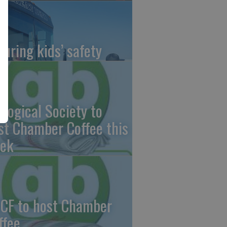
suring kids’ safety
ological Society to
st Chamber Coffee this
ek
CF to host Chamber
ffee