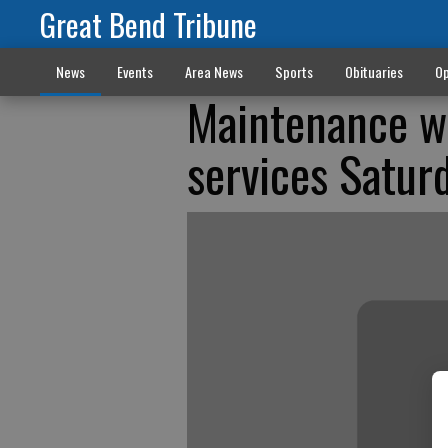
Great Bend Tribune
News
Events
Area News
Sports
Obituaries
Op
Maintenance wi
services Satur