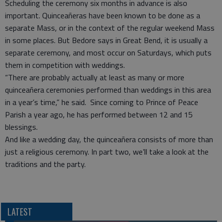
Scheduling the ceremony six months in advance is also
important. Quinceañeras have been known to be done as a
separate Mass, or in the context of the regular weekend Mass
in some places. But Bedore says in Great Bend, it is usually a
separate ceremony, and most occur on Saturdays, which puts
them in competition with weddings.
“There are probably actually at least as many or more
quinceañera ceremonies performed than weddings in this area
in a year’s time,” he said. Since coming to Prince of Peace
Parish a year ago, he has performed between 12 and 15
blessings.
And like a wedding day, the quinceañera consists of more than
just a religious ceremony. In part two, we’ll take a look at the
traditions and the party.
LATEST