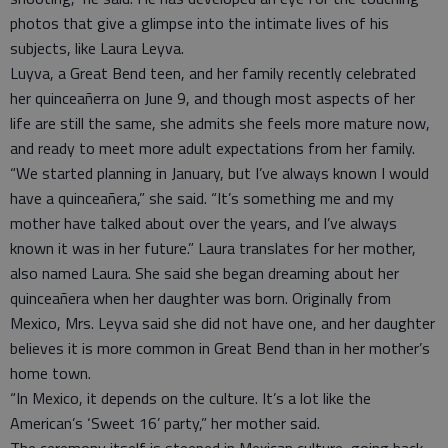
photos that give a glimpse into the intimate lives of his
subjects, like Laura Leyva.
Luyva, a Great Bend teen, and her family recently celebrated
her quinceañerra on June 9, and though most aspects of her
life are still the same, she admits she feels more mature now,
and ready to meet more adult expectations from her family.
“We started planning in January, but I’ve always known I would
have a quinceañera,” she said. “It’s something me and my
mother have talked about over the years, and I’ve always
known it was in her future.” Laura translates for her mother,
also named Laura. She said she began dreaming about her
quinceañera when her daughter was born. Originally from
Mexico, Mrs. Leyva said she did not have one, and her daughter
believes it is more common in Great Bend than in her mother’s
home town.
“In Mexico, it depends on the culture. It’s a lot like the
American’s ‘Sweet 16’ party,” her mother said.