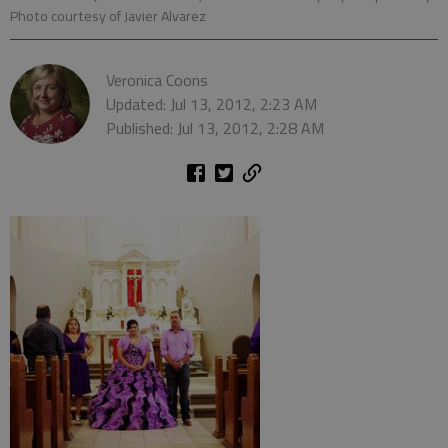
Photo courtesy of Javier Alvarez
Veronica Coons
Updated: Jul 13, 2012, 2:23 AM
Published: Jul 13, 2012, 2:28 AM