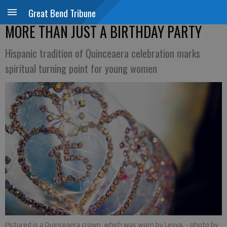
Great Bend Tribune
MORE THAN JUST A BIRTHDAY PARTY
Hispanic tradition of Quinceaera celebration marks
spiritual turning point for young women
Pictured is a Quinceaera crown, which was worn by Leyva.
- photo by