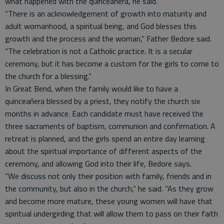
what happened with the quinceañera, he said.
“There is an acknowledgement of growth into maturity and
adult womanhood, a spiritual being, and God blesses this
growth and the process and the woman,” Father Bedore said.
“The celebration is not a Catholic practice. It is a secular
ceremony, but it has become a custom for the girls to come to
the church for a blessing.”
In Great Bend, when the family would like to have a
quinceañera blessed by a priest, they notify the church six
months in advance. Each candidate must have received the
three sacraments of baptism, communion and confirmation. A
retreat is planned, and the girls spend an entire day learning
about the spiritual importance of different aspects of the
ceremony, and allowing God into their life, Bedore says.
“We discuss not only their position with family, friends and in
the community, but also in the church,” he said. “As they grow
and become more mature, these young women will have that
spiritual undergirding that will allow them to pass on their faith