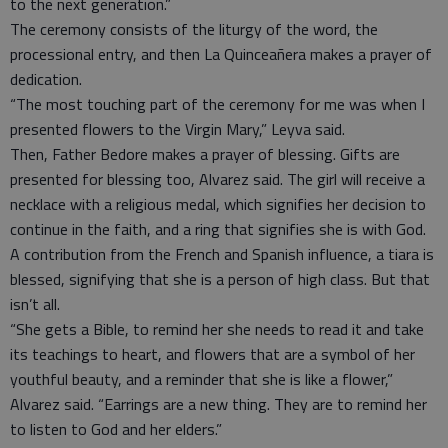
to the next generation.”
The ceremony consists of the liturgy of the word, the
processional entry, and then La Quinceañera makes a prayer of
dedication.
“The most touching part of the ceremony for me was when I
presented flowers to the Virgin Mary,” Leyva said.
Then, Father Bedore makes a prayer of blessing. Gifts are
presented for blessing too, Alvarez said. The girl will receive a
necklace with a religious medal, which signifies her decision to
continue in the faith, and a ring that signifies she is with God.
A contribution from the French and Spanish influence, a tiara is
blessed, signifying that she is a person of high class. But that
isn’t all.
“She gets a Bible, to remind her she needs to read it and take
its teachings to heart, and flowers that are a symbol of her
youthful beauty, and a reminder that she is like a flower,”
Alvarez said. “Earrings are a new thing. They are to remind her
to listen to God and her elders.”