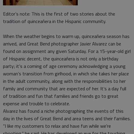
Editor’s note: This is the first of two stories about the
tradition of quinceañera in the Hispanic community.
When the weather begins to warm up, quinceañera season has
arrived, and Great Bend photographer Javier Alvarez can be
found on assignment any given Saturday. For a 15-year-old girl
of Hispanic decent, the quinceañera is not only a birthday
party; it’s a coming of age ceremony acknowledging a young
woman’s transition from girlhood, in which she takes her place
in the adult community, along with the responsibilities to her
family and community that are expected of her. It’s a day full
of tradition and fun that families and friends go to great
expense and trouble to celebrate.
Alvarez has found a niche photographing the events of this
day in the lives of Great Bend and area teens and their families.
“I like my customers to relax and have fun while we’re
shooting,” he said. He has developed an eye for the touching