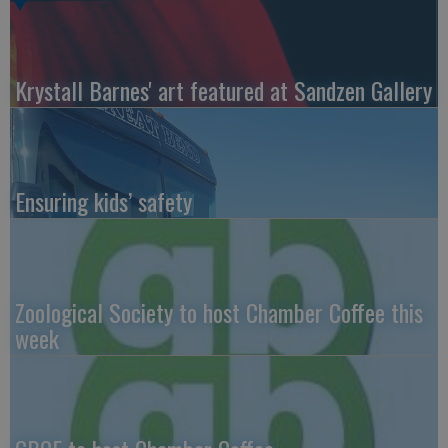
Krystall Barnes' art featured at Sandzen Gallery
Ensuring kids’ safety
Zoological Society to host Chamber Coffee this
week