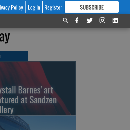
ivacy Policy
Log In
Register
SUBSCRIBE
FOR
MORE
GREAT CONTENT
day
T
ystall Barnes' art
atured at Sandzen
llery