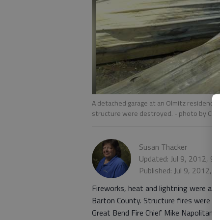
A detached garage at an Olmitz residence w
structure were destroyed.
- photo by C
Susan Thacker
Updated: Jul 9, 2012, 9
Published: Jul 9, 2012, 
Fireworks, heat and lightning were amo
Barton County. Structure fires were re
Great Bend Fire Chief Mike Napolitano 