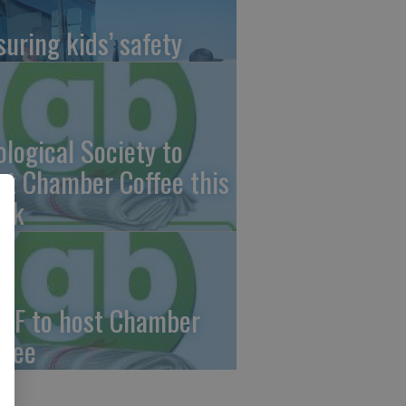
suring kids’ safety
ological Society to
st Chamber Coffee this
ek
CF to host Chamber
ffee