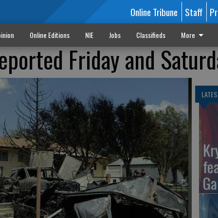
Online Tribune
Staff
Pr
inion
Online Editions
NIE
Jobs
Classifieds
More
reported Friday and Satur
LATES
Kr
fe
Ga