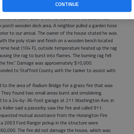
iday for a grass fire. They found a small patch of grass
CONTINUE
ched to 5225 Quail Creek for a possible structure fire.
porch wooden deck area. A neighbor pulled a garden hose
prior to our arrival. The owner of the house stated he was
 with the poly stain and finish on a wooden bench located
treme heat (104 F), outside temperature heated up the rag
ausing the rag to burst into flames. The burning rag fell
he fire.” Damage was approximately $10,000.
sponded to Stafford County with the tanker to assist with
 to the area of Radium Bridge for a grass fire that was
. They found two small areas burnt and smoldering.
d to a 24-by-36-foot garage at 211 Washington Ave. in
s Keller said a passerby saw the fire and called 911.
requested mutual assistance from the Hoisington Fire
 2003 Ford Ranger pickup in the structure were
$60,000. The fire did not damage the house, which was