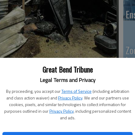
En
Zo
ho
as destroyed by fire Friday afternoon. Two vehicles in the
we
Great Bend Tribune
OURTESY PHOTO
Legal Terms and Privacy
By proceeding, you accept our
Terms of Service
(including arbitration
:08 PM
and class action waiver) and
Privacy Policy
. We and our partners use
GB
9:12 PM
cookies, pixels, and similar technologies to collect information for
purposes outlined in our
Privacy Policy
, including personalized content
Co
ng the causes of unrelated fires Friday and Saturday in
and ads.
ported in Great Bend and Olmitz.
said firefighters were dispatched to the area of the river