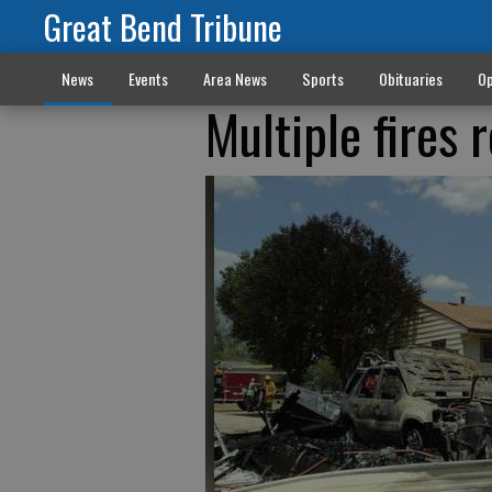
Great Bend Tribune
News
Events
Area News
Sports
Obituaries
Op
Multiple fires 