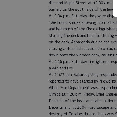
dike and Maple Street at 12:30 a.m. Fr
burning on the south side of the levee.
At 3:34 p.m. Saturday they were dispat
“We found smoke showing from a back 
and had much of the fire extinguished 
staining the deck and had laid the rag
on the deck. Apparently due to the ex
causing a chemical reaction to occur, c
down onto the wooden deck, causing t
At 4:46 p.m. Saturday firefighters re
a wildland fire.
At 11:27 p.m. Saturday they responded
reported to have started by fireworks
Albert Fire Department was dispatche
Olmitz at 1:26 p.m. Friday. Chief Charle
Because of the heat and wind, Keller 
Department. A 2004 Ford Escape and a
destroyed. Total estimated loss was 