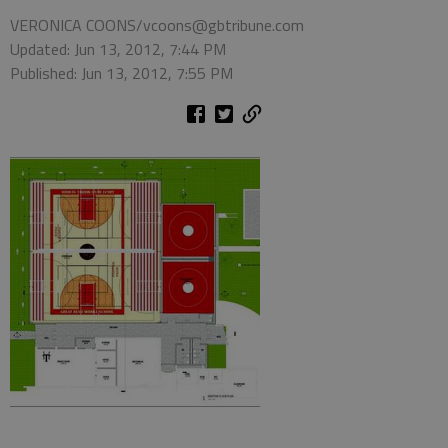
VERONICA COONS/vcoons@gbtribune.com
Updated: Jun 13, 2012, 7:44 PM
Published: Jun 13, 2012, 7:55 PM