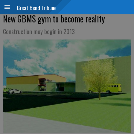
Great Bend Tribune
New GBMS gym to become reality
Construction may begin in 2013