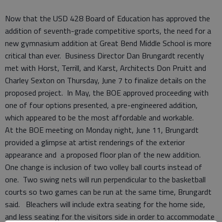
Now that the USD 428 Board of Education has approved the
addition of seventh-grade competitive sports, the need for a
new gymnasium addition at Great Bend Middle School is more
critical than ever. Business Director Dan Brungardt recently
met with Horst, Terrill, and Karst, Architects Don Pruitt and
Charley Sexton on Thursday, June 7 to finalize details on the
proposed project. In May, the BOE approved proceeding with
one of four options presented, a pre-engineered addition,
which appeared to be the most affordable and workable.
At the BOE meeting on Monday night, June 11, Brungardt
provided a glimpse at artist renderings of the exterior
appearance and a proposed floor plan of the new addition.
One change is inclusion of two volley ball courts instead of
one. Two swing nets will run perpendicular to the basketball
courts so two games can be run at the same time, Brungardt
said. Bleachers will include extra seating for the home side,
and less seating for the visitors side in order to accommodate