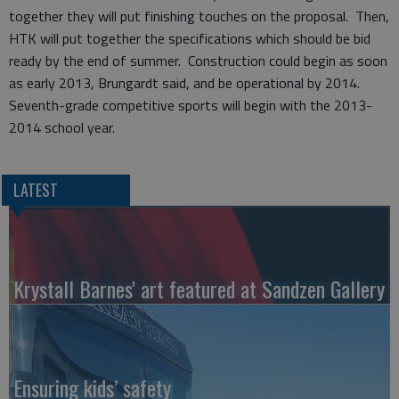
together they will put finishing touches on the proposal. Then,
HTK will put together the specifications which should be bid
ready by the end of summer. Construction could begin as soon
as early 2013, Brungardt said, and be operational by 2014.
Seventh-grade competitive sports will begin with the 2013-
2014 school year.
LATEST
Krystall Barnes' art featured at Sandzen Gallery
Ensuring kids’ safety