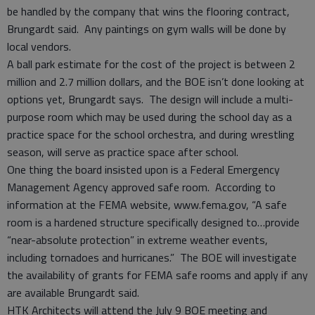
be handled by the company that wins the flooring contract,
Brungardt said. Any paintings on gym walls will be done by
local vendors.
A ball park estimate for the cost of the project is between 2
million and 2.7 million dollars, and the BOE isn’t done looking at
options yet, Brungardt says. The design will include a multi-
purpose room which may be used during the school day as a
practice space for the school orchestra, and during wrestling
season, will serve as practice space after school.
One thing the board insisted upon is a Federal Emergency
Management Agency approved safe room. According to
information at the FEMA website, www.fema.gov, “A safe
room is a hardened structure specifically designed to…provide
“near-absolute protection” in extreme weather events,
including tornadoes and hurricanes.” The BOE will investigate
the availability of grants for FEMA safe rooms and apply if any
are available Brungardt said.
HTK Architects will attend the July 9 BOE meeting and