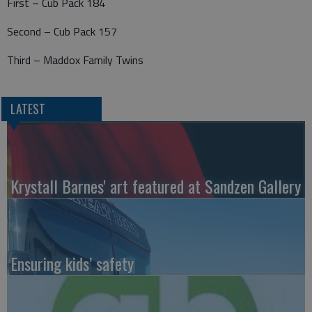
First – Cub Pack 184
Second – Cub Pack 157
Third – Maddox Family Twins
LATEST
Krystall Barnes' art featured at Sandzen Gallery
Ensuring kids’ safety