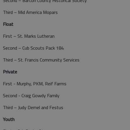
Second – Barton County Historical Society
Third – Mid America Mopars
Float
First – St. Marks Lutheran
Second – Cub Scouts Pack 184
Third – St. Francis Community Services
Private
First - Murphy, PKM, Reif Farms
Second - Craig Gowdy Family
Third – Judy Demel and Festus
Youth