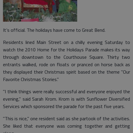
It’s official. The holidays have come to Great Bend.
Residents lined Main Street on a chilly evening Saturday to
watch the 2010 Home for the Holidays Parade makes its way
through downtown to the Courthouse Square. Thirty two
entrants walked, rode on floats or pranced on horse back as
they displayed their Christmas spirit based on the theme "Our
Favorite Christmas Stories."
"I think things were really successful and everyone enjoyed the
evening," said Sarah Krom. Krom is with Sunflower Diversified
Services which sponsored the parade for the past five years.
"This is nice," one resident said as she partook of the activities.
She liked that everyone was coming together and getting