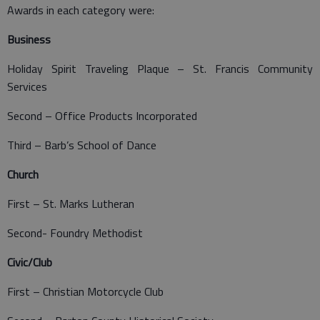
Awards in each category were:
Business
Holiday Spirit Traveling Plaque – St. Francis Community
Services
Second – Office Products Incorporated
Third – Barb’s School of Dance
Church
First – St. Marks Lutheran
Second- Foundry Methodist
Civic/Club
First – Christian Motorcycle Club