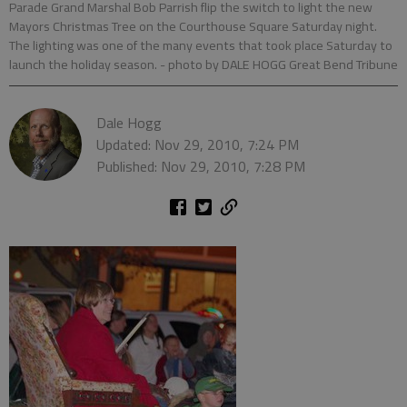
Parade Grand Marshal Bob Parrish flip the switch to light the new
Mayors Christmas Tree on the Courthouse Square Saturday night.
The lighting was one of the many events that took place Saturday to
launch the holiday season.
- photo by DALE HOGG Great Bend Tribune
Dale Hogg
Updated: Nov 29, 2010, 7:24 PM
Published: Nov 29, 2010, 7:28 PM