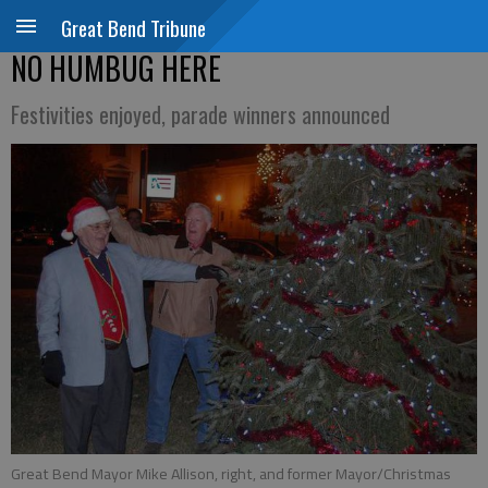
Great Bend Tribune
NO HUMBUG HERE
Festivities enjoyed, parade winners announced
Great Bend Mayor Mike Allison, right, and former Mayor/Christmas