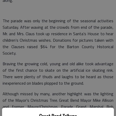
along.
The parade was only the beginning of the seasonal activities
Saturday. After waving at the crowds from end of the parade,
Mr. and Mrs. Claus took up residence in Santa’s House to hear
children’s Christmas wishes. Donations for pictures taken with
the Clauses raised $64 for the Barton County Historical
Society.
Braving the growing cold, young and old alike took advantage
of the first chance to skate on the artificial ice skating rink.
There were plenty of thuds and laughs to be heard as those
inexperienced on blades plopped to the ground.
Although missed by many, another highlight was the lighting
of the Mayor’s Christmas Tree. Great Bend Mayor Mike Allison
and former Mayor/Christmas Parade Grand Marshal Bob
Parrish flipped the switch, and the chain of lights on the small