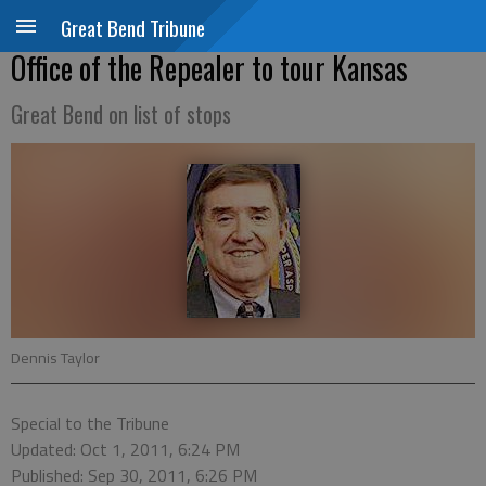
Great Bend Tribune
Office of the Repealer to tour Kansas
Great Bend on list of stops
Dennis Taylor
Special to the Tribune
Updated: Oct 1, 2011, 6:24 PM
Published: Sep 30, 2011, 6:26 PM