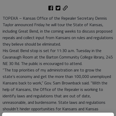
TOPEKA – Kansas Office of the Repealer Secretary Dennis
Taylor announced Friday he will tour the State of Kansas,
including Great Bend, in the coming weeks to discuss proposed
repeals and collect input from Kansans on rules and regulations
they believe should be eliminated.
His Great Bend stop is set for 11:30 a.m. Tuesday in the
Cavanaugh Room at the Barton Community College library, 245
NE 30 Rd. The public is encouraged to attend.
“The top priorities of my administration are to grow the
state’s economy and get the more than 100,000 unemployed
Kansans back to work,” Gov. Sam Brownback said. “With the
help of Kansans, the Office of the Repealer is working to
identify laws and regulations that are out of date,
unreasonable, and burdensome. State laws and regulations
shouldn’t hinder opportunities for Kansans and Kansas
businesses.”