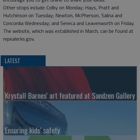
Other stops include: Colby on Monday; Hays, Pratt and
Hutchinson on Tuesday; Newton, McPherson, Salina and
Concordia Wednesday; and Seneca and Leavenworth on Friday.
The website, which was established in March, can be found at
repealer.ks.gov.
LATEST
Krystall Barnes' art featured at Sandzen Gallery
Ensuring kids’ safety