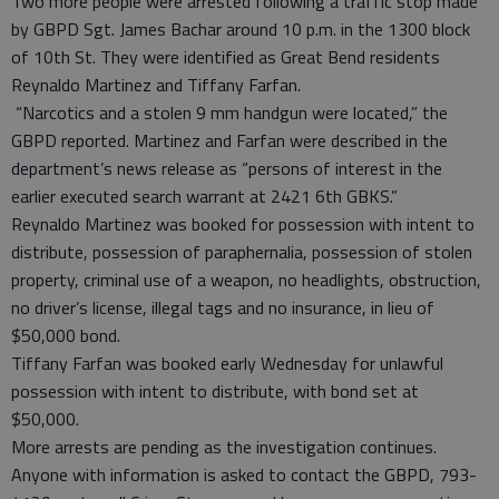
Two more people were arrested following a traffic stop made
by GBPD Sgt. James Bachar around 10 p.m. in the 1300 block
of 10th St. They were identified as Great Bend residents
Reynaldo Martinez and Tiffany Farfan.
“Narcotics and a stolen 9 mm handgun were located,” the
GBPD reported. Martinez and Farfan were described in the
department’s news release as “persons of interest in the
earlier executed search warrant at 2421 6th GBKS.”
Reynaldo Martinez was booked for possession with intent to
distribute, possession of paraphernalia, possession of stolen
property, criminal use of a weapon, no headlights, obstruction,
no driver’s license, illegal tags and no insurance, in lieu of
$50,000 bond.
Tiffany Farfan was booked early Wednesday for unlawful
possession with intent to distribute, with bond set at
$50,000.
More arrests are pending as the investigation continues.
Anyone with information is asked to contact the GBPD, 793-