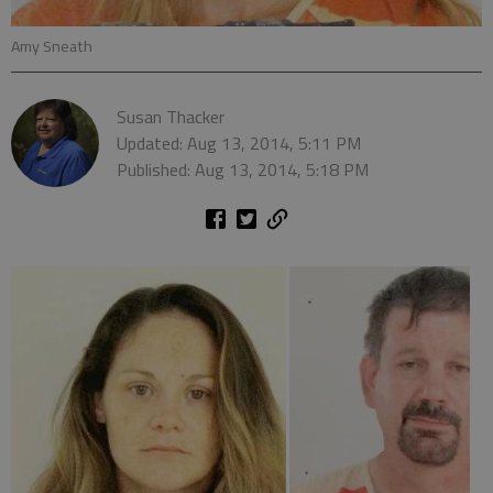
Amy Sneath
Susan Thacker
Updated: Aug 13, 2014, 5:11 PM
Published: Aug 13, 2014, 5:18 PM