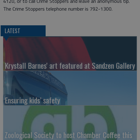
4120, or to call Crime Stoppers and leave an anonymous tip.
The Crime Stoppers telephone number is 792-1300.
LATEST
Krystall Barnes' art featured at Sandzen Gallery
Ensuring kids’ safety
Zoological Society to host Chamber Coffee this