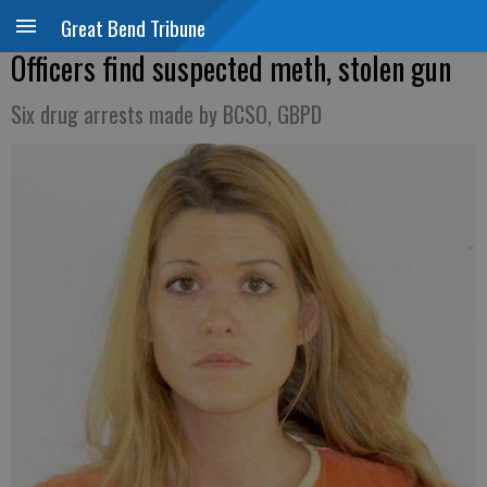
Great Bend Tribune
Officers find suspected meth, stolen gun
Six drug arrests made by BCSO, GBPD