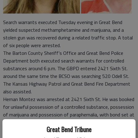
Search warrants executed Tuesday evening in Great Bend
yielded suspected methamphetamine and marijuana, and a
stolen gun was recovered during a related traffic stop. A total
of six people were arrested.
The Barton County Sheriff’s Office and Great Bend Police
Department both executed search warrants for controlled
substances around 6 p.m. The GBPD entered 2421 Sixth St.
around the same time the BCSO was searching 520 Odell St.
The Kansas Highway Patrol and Great Bend Fire Department
also assisted.
Hernan Montez was arrested at 2421 Sixth St. He was booked
for unlawful possession of a controlled substance, possession
of marijuana and possession of paraphernalia, with bond set at
$10,000, according to the Barton County Jail log.
Great Bend Tribune
Lt. Bill Browne at the GBPD said the substance seized had
been sent to a lab for testing.