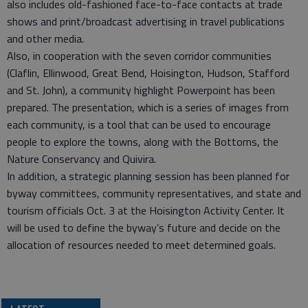
also includes old-fashioned face-to-face contacts at trade
shows and print/broadcast advertising in travel publications
and other media.
Also, in cooperation with the seven corridor communities
(Claflin, Ellinwood, Great Bend, Hoisington, Hudson, Stafford
and St. John), a community highlight Powerpoint has been
prepared. The presentation, which is a series of images from
each community, is a tool that can be used to encourage
people to explore the towns, along with the Bottoms, the
Nature Conservancy and Quivira.
In addition, a strategic planning session has been planned for
byway committees, community representatives, and state and
tourism officials Oct. 3 at the Hoisington Activity Center. It
will be used to define the byway’s future and decide on the
allocation of resources needed to meet determined goals.