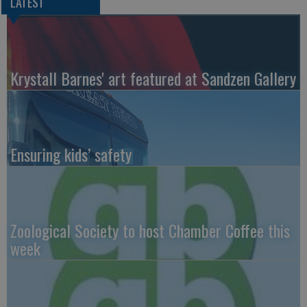
LATEST
Krystall Barnes' art featured at Sandzen Gallery
Ensuring kids’ safety
Zoological Society to host Chamber Coffee this
week