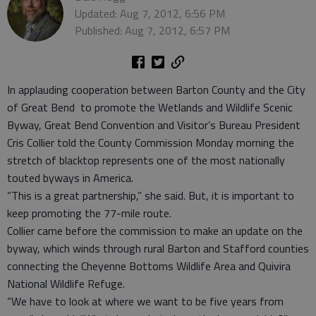
Updated: Aug 7, 2012, 6:56 PM
Published: Aug 7, 2012, 6:57 PM
In applauding cooperation between Barton County and the City
of Great Bend to promote the Wetlands and Wildlife Scenic
Byway, Great Bend Convention and Visitor’s Bureau President
Cris Collier told the County Commission Monday morning the
stretch of blacktop represents one of the most nationally
touted byways in America.
“This is a great partnership,” she said. But, it is important to
keep promoting the 77-mile route.
Collier came before the commission to make an update on the
byway, which winds through rural Barton and Stafford counties
connecting the Cheyenne Bottoms Wildlife Area and Quivira
National Wildlife Refuge.
“We have to look at where we want to be five years from