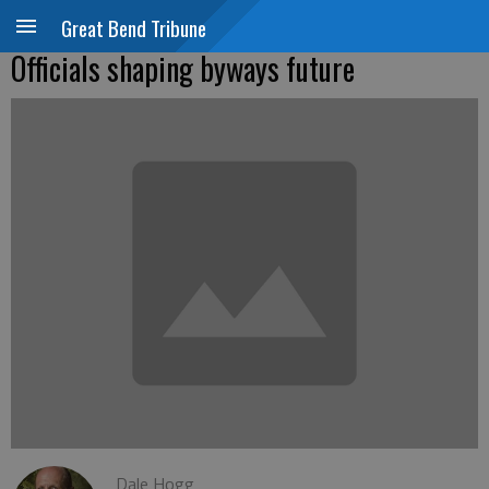
Great Bend Tribune
Officials shaping byways future
Dale Hogg