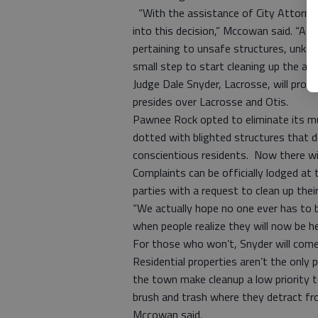
“With the assistance of City Attorne
into this decision,” Mccowan said. “As a
pertaining to unsafe structures, unkem
small step to start cleaning up the ap
Judge Dale Snyder, Lacrosse, will provi
presides over Lacrosse and Otis.
Pawnee Rock opted to eliminate its mu
dotted with blighted structures that 
conscientious residents. Now there wil
Complaints can be officially lodged at 
parties with a request to clean up thei
“We actually hope no one ever has to 
when people realize they will now be he
For those who won’t, Snyder will com
Residential properties aren’t the onl
the town make cleanup a low priority t
brush and trash where they detract f
Mccowan said.