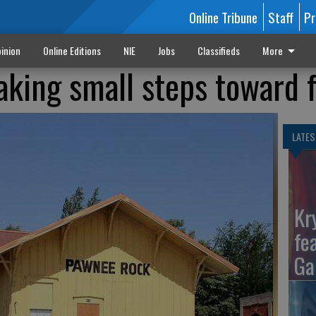
Online Tribune
Staff
Pr
inion
Online Editions
NIE
Jobs
Classifieds
More
king small steps toward 
LATES
Kr
fe
Ga