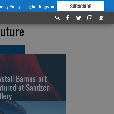
ivacy Policy
Log In
Register
SUBSCRIBE
FOR
MORE
GREAT CONTENT
future
T
ystall Barnes' art
atured at Sandzen
llery