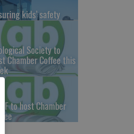
suring kids’ safety
ological Society to
st Chamber Coffee this
ek
CF to host Chamber
ffee