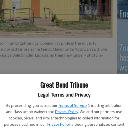
En
community gatherings. Community pride is the driver for
Zo
give city ordnances some teeth, Mayor Linda Mccowan said. She
ho
e Judge Dale Snyder. Lacross, as their new judge.
- photo by
we
Great Bend Tribune
 10:10 PM
, 10:14 PM
Legal Terms and Privacy
GB
ance officers will have some teeth, said Mayor Linda
By proceeding, you accept our
Terms of Service
(including arbitration
Co
cil approved the reinstatement of a Municipal Court. The
and class action waiver) and
Privacy Policy
. We and our partners use
cookies, pixels, and similar technologies to collect information for
ithout one for over 10 years, and it has been an uphill
purposes outlined in our
Privacy Policy
, including personalized content
lords to keep up their properties ever since.