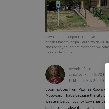
Pawnee Rocks depot is a popular spot for 
bringing back Municipal Court, which will 
and the city council are excited to welcom
Tribune file photo
Veronica Coons
Updated: Feb 26, 2015,
Published: Feb 26, 2015
Soon, notices from Pawnee Rock’s ordn
Mccowan. That’s because the city coun
western Barton County town has been w
battle to get absentee owners and land