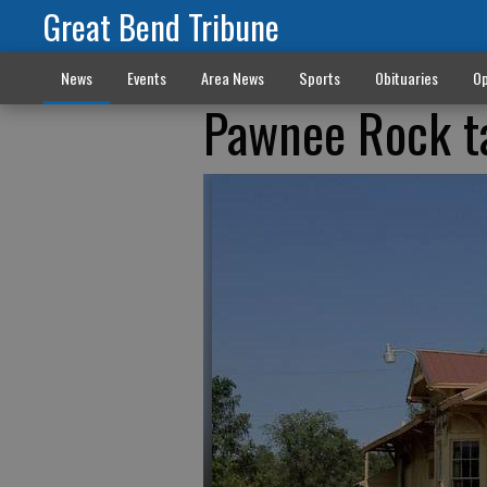
Great Bend Tribune
News
Events
Area News
Sports
Obituaries
Op
Pawnee Rock ta