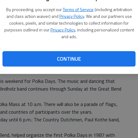
By proceeding, you accept our
Terms of Service
(including arbitration
and class action waiver) and
Privacy Policy
. We and our partners use
cookies, pixels, and similar technologies to collect information for
purposes outlined in our
Privacy Policy
, including personalized content
and ads.
CONTINUE
is weekend for Polka Days. The music and dancing that
Windholz band continues through Sunday at the Great Bend
lka Mass at 10 a.m. There will also be a parade of flags,
and countries of participants over the years.
nday until 6 p.m.: The Country Dutchmen, Paul Kothe band,
end, helped organize the first Polka Days in 1987 with