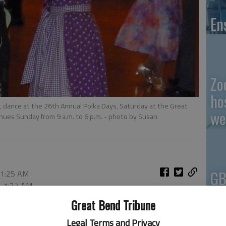
En
Zo
ho
., dance at the 26th Annual Polka Days, Saturday at the Great
we
nues Sunday from 9 a.m. to 6 p.m.
- photo by Susan
GB
 1:25 AM
, 1:27 AM
Co
Great Bend Tribune
Legal Terms and Privacy