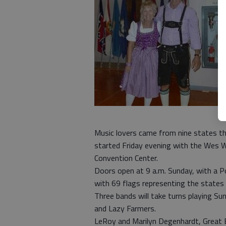
Music lovers came from nine states th
started Friday evening with the Wes 
Convention Center.
Doors open at 9 a.m. Sunday, with a Po
with 69 flags representing the states 
Three bands will take turns playing Su
and Lazy Farmers.
LeRoy and Marilyn Degenhardt, Great B