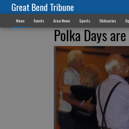
Great Bend Tribune
News
Events
Area News
Sports
Obituaries
Op
Polka Days are