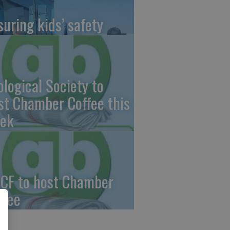
suring kids’ safety
ological Society to
st Chamber Coffee this
ek
CF to host Chamber
ffee