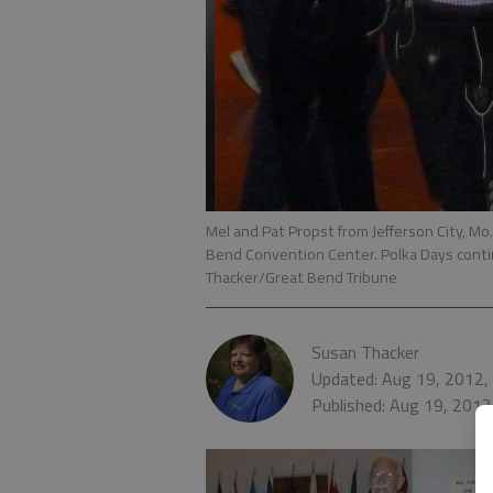
Mel and Pat Propst from Jefferson City, Mo
Bend Convention Center. Polka Days conti
Thacker/Great Bend Tribune
Susan Thacker
Updated: Aug 19, 2012,
Published: Aug 19, 2012