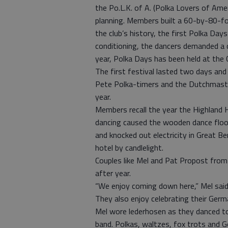
the Po.L.K. of A. (Polka Lovers of Ame
planning. Members built a 60-by-80-foo
the club’s history, the first Polka Day
conditioning, the dancers demanded a c
year, Polka Days has been held at the 
The first festival lasted two days an
Pete Polka-timers and the Dutchmaster
year.
Members recall the year the Highland H
dancing caused the wooden dance floor
and knocked out electricity in Great B
hotel by candlelight.
Couples like Mel and Pat Propost from
after year.
“We enjoy coming down here,” Mel said.
They also enjoy celebrating their Germa
Mel wore lederhosen as they danced t
band. Polkas, waltzes, fox trots and 