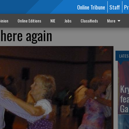
Online Tribune
Staff
Pr
inion
Online Editions
NIE
Jobs
Classifieds
More
 here again
LATES
Kr
fe
Ga