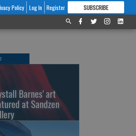
ivacy Policy
Log In
Register
SUBSCRIBE
FOR
MORE
GREAT CONTENT
T
ystall Barnes' art
atured at Sandzen
llery