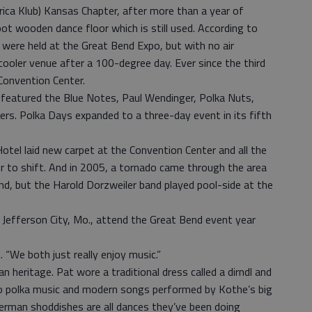
rica Klub) Kansas Chapter, after more than a year of
t wooden dance floor which is still used. According to
s were held at the Great Bend Expo, but with no air
ooler venue after a 100-degree day. Ever since the third
Convention Center.
d featured the Blue Notes, Paul Wendinger, Polka Nuts,
s. Polka Days expanded to a three-day event in its fifth
otel laid new carpet at the Convention Center and all the
 to shift. And in 2005, a tornado came through the area
end, but the Harold Dorzweiler band played pool-side at the
 Jefferson City, Mo., attend the Great Bend event year
 “We both just really enjoy music.”
n heritage. Pat wore a traditional dress called a dirndl and
o polka music and modern songs performed by Kothe’s big
German shoddishes are all dances they’ve been doing