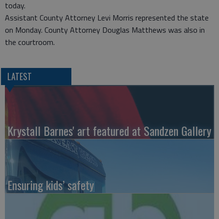
today.
Assistant County Attorney Levi Morris represented the state
on Monday. County Attorney Douglas Matthews was also in
the courtroom.
LATEST
Krystall Barnes' art featured at Sandzen Gallery
Ensuring kids’ safety