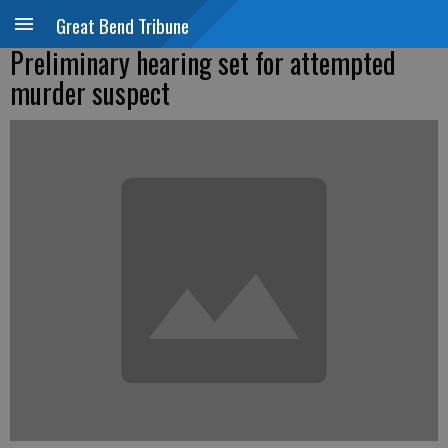
Great Bend Tribune
Preliminary hearing set for attempted
murder suspect