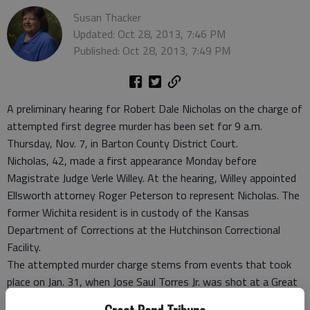
Susan Thacker
Updated: Oct 28, 2013, 7:46 PM
Published: Oct 28, 2013, 7:49 PM
A preliminary hearing for Robert Dale Nicholas on the charge of
attempted first degree murder has been set for 9 a.m.
Thursday, Nov. 7, in Barton County District Court.
Nicholas, 42, made a first appearance Monday before
Magistrate Judge Verle Willey. At the hearing, Willey appointed
Ellsworth attorney Roger Peterson to represent Nicholas. The
former Wichita resident is in custody of the Kansas
Department of Corrections at the Hutchinson Correctional
Facility.
The attempted murder charge stems from events that took
place on Jan. 31, when Jose Saul Torres Jr. was shot at a Great
Bend residence. Torres was treated and released from Great