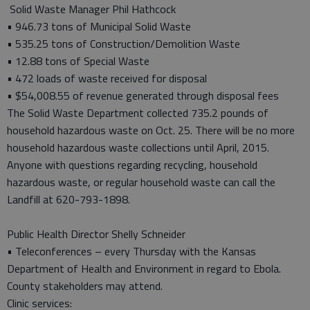
Solid Waste Manager Phil Hathcock
• 946.73 tons of Municipal Solid Waste
• 535.25 tons of Construction/Demolition Waste
• 12.88 tons of Special Waste
• 472 loads of waste received for disposal
• $54,008.55 of revenue generated through disposal fees
The Solid Waste Department collected 735.2 pounds of
household hazardous waste on Oct. 25. There will be no more
household hazardous waste collections until April, 2015.
Anyone with questions regarding recycling, household
hazardous waste, or regular household waste can call the
Landfill at 620-793-1898.
Public Health Director Shelly Schneider
• Teleconferences – every Thursday with the Kansas
Department of Health and Environment in regard to Ebola.
County stakeholders may attend.
Clinic services: