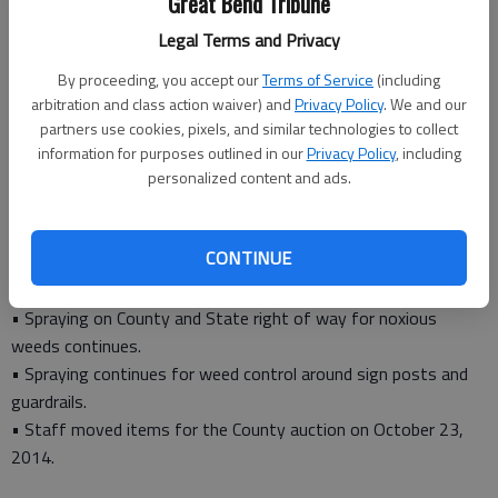
Great Bend Tribune
Road and Bridge Director Dale Phillips
Road and Bridge
Legal Terms and Privacy
• Asphalt work continued in the Odin and Dubuque area and
By proceeding, you accept our
Terms of Service
(including
north of Claflin.
arbitration and class action waiver) and
Privacy Policy
. We and our
• Completed paint stripping on 87 miles of highway. Edge lines
partners use cookies, pixels, and similar technologies to collect
and center lines were repainted.
information for purposes outlined in our
Privacy Policy
, including
• Sign work continued as required. Several signs and barricades
personalized content and ads.
were damaged at the work zone near Odin.
• Drainage and bridgework continued daily. Two bridges were
CONTINUE
removed and construction will begin on new structures.
Noxious Weed Department
• Spraying on County and State right of way for noxious
weeds continues.
• Spraying continues for weed control around sign posts and
guardrails.
• Staff moved items for the County auction on October 23,
2014.