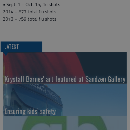
• Sept. 1 – Oct. 15, flu shots
2014 – 877 total flu shots
2013 – 759 total flu shots
LATEST
Krystall Barnes' art featured at Sandzen Gallery
Ensuring kids’ safety