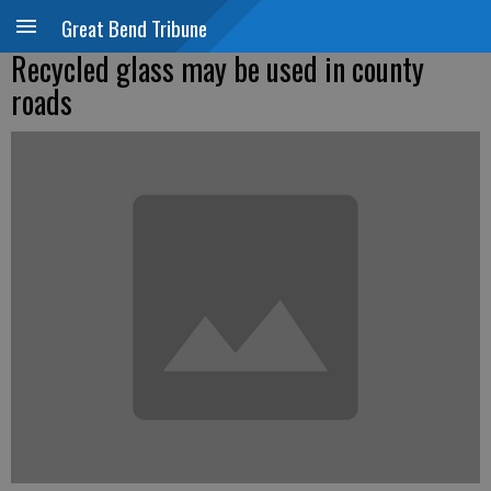
Great Bend Tribune
Recycled glass may be used in county
roads