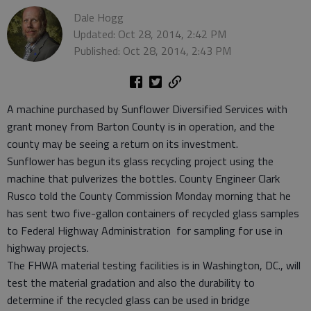
Dale Hogg
Updated: Oct 28, 2014, 2:42 PM
Published: Oct 28, 2014, 2:43 PM
A machine purchased by Sunflower Diversified Services with
grant money from Barton County is in operation, and the
county may be seeing a return on its investment.
Sunflower has begun its glass recycling project using the
machine that pulverizes the bottles. County Engineer Clark
Rusco told the County Commission Monday morning that he
has sent two five-gallon containers of recycled glass samples
to Federal Highway Administration for sampling for use in
highway projects.
The FHWA material testing facilities is in Washington, DC., will
test the material gradation and also the durability to
determine if the recycled glass can be used in bridge