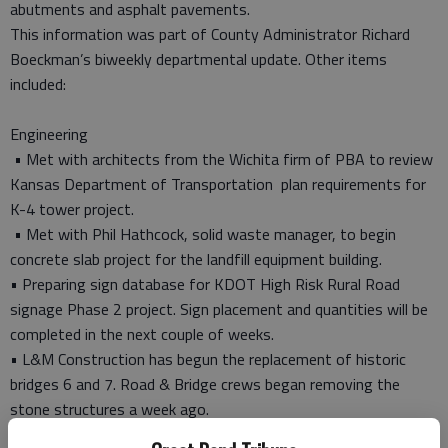
abutments and asphalt pavements.
This information was part of County Administrator Richard
Boeckman’s biweekly departmental update. Other items
included:
Engineering
• Met with architects from the Wichita firm of PBA to review
Kansas Department of Transportation plan requirements for
K-4 tower project.
• Met with Phil Hathcock, solid waste manager, to begin
concrete slab project for the landfill equipment building.
• Preparing sign database for KDOT High Risk Rural Road
signage Phase 2 project. Sign placement and quantities will be
completed in the next couple of weeks.
• L&M Construction has begun the replacement of historic
bridges 6 and 7. Road & Bridge crews began removing the
stone structures a week ago.