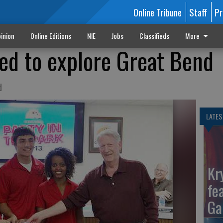
Online Tribune
Staff
Pr
inion
Online Editions
NIE
Jobs
Classifieds
More
ted to explore Great Bend
d
LATES
Kr
fe
Ga