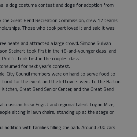
ies, a dog costume contest and dogs for adoption from
by the Great Bend Recreation Commission, drew 17 teams
larships. Those who took part loved it and said it was
ree heats and attracted a large crowd. Simone Sulivan
ason Steinert took first in the 18-and-younger class, and
Proffit took first in the couples class.
onsumed for next year’s contest.
ple. City Council members were on hand to serve food to
r food for the event and the leftovers went to the Barton
Kitchen, Great Bend Senior Center, and the Great Bend
cal musician Ricky Fugitt and regional talent Logan Mize,
ople sitting in lawn chairs, standing up at the stage or
 addition with families filling the park. Around 200 cars