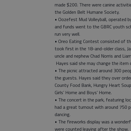
made $200. There were canine activit
the Golden Belt Humane Society.
• Oozefest Mud Volleyball, operated 
and funds went to the GBRC youth scho
run very well.
• Oreo Eating Contest consisted of th
took first in the 18-and-older class, J
uncle and nephew Chad Norris and Liam 
Hayes said she may change the item c
• The picnic attracted around 300 peo
the guests. Hayes said they over orde
County Food Bank, Hungry Heart Soup 
Girls’ Home and Boys’ Home.
• The concert in the park, featuring lo
had a great turnout with around 750 pe
dancing.
• The fireworks display was a wonderful
were counted leaving after the show.