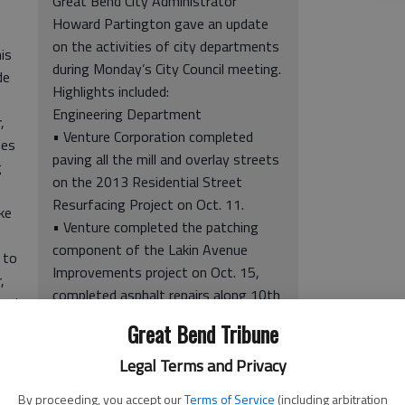
Great Bend City Administrator
Howard Partington gave an update
on the activities of city departments
is
during Monday’s City Council meeting.
de
Highlights included:
Engineering Department
,
• Venture Corporation completed
ses
paving all the mill and overlay streets
g
on the 2013 Residential Street
Resurfacing Project on Oct. 11.
ke
• Venture completed the patching
component of the Lakin Avenue
 to
Improvements project on Oct. 15,
,
completed asphalt repairs along 10th
and
Street between Main and Frey
Great Bend Tribune
streets on Oct. 16, and completed
placement of the second lift of
Legal Terms and Privacy
f
pavement on Bonita Street on Oct.
By proceeding, you accept our
Terms of Service
(including arbitration