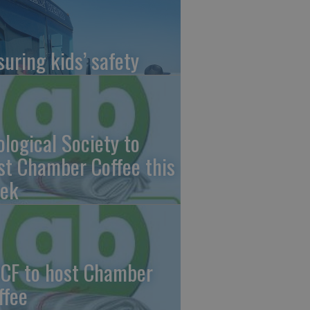
suring kids’ safety
ological Society to
st Chamber Coffee this
ek
CF to host Chamber
ffee