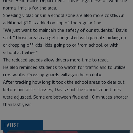
Great Bend Police Department. This is regardless of what the
normal limit is for the area.
Speeding violations in a school zone are also more costly. An
additional $20 is added on top of the regular fine.
“We just want to maintain the safety of our students,” Davis
said. “Those areas can get congested with parents picking up
or dropping off kids, kids going to or from school, or with
school activities.”
The reduced speeds allow drivers more time to react.
He also reminded students to watch for traffic and to utilize
crosswalks. Crossing guards will again be on duty.
After tracking how long it took the school areas to clear out
before and after classes, Davis said the school zone times
were adjusted. Some are between five and 10 minutes shorter
than last year.
LATEST