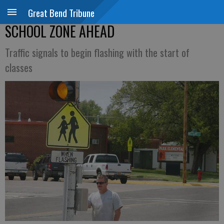
Great Bend Tribune
SCHOOL ZONE AHEAD
Traffic signals to begin flashing with the start of
classes