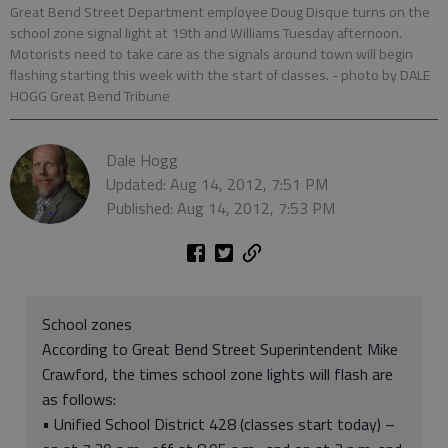
Great Bend Street Department employee Doug Disque turns on the
school zone signal light at 19th and Williams Tuesday afternoon.
Motorists need to take care as the signals around town will begin
flashing starting this week with the start of classes.
- photo by DALE
HOGG Great Bend Tribune
Dale Hogg
Updated: Aug 14, 2012, 7:51 PM
Published: Aug 14, 2012, 7:53 PM
School zones
According to Great Bend Street Superintendent Mike
Crawford, the times school zone lights will flash are
as follows:
• Unified School District 428 (classes start today) –