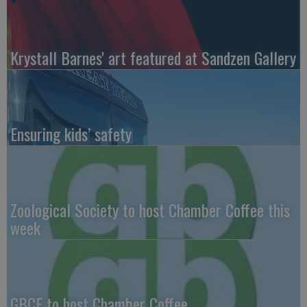
Krystall Barnes' art featured at Sandzen Gallery
Ensuring kids’ safety
Zoological Society to host Chamber Coffee this
week
GBCF to host Chamber Coffee