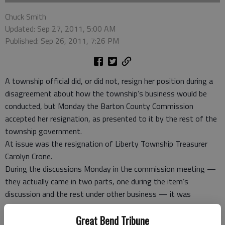
Chuck Smith
Updated: Sep 27, 2011, 5:00 AM
Published: Sep 26, 2011, 7:26 PM
A township official did, or did not, resign her position during a
disagreement about how the township’s business would be
conducted, but Monday the Barton County Commission
accepted her resignation, as presented to it by the rest of the
township government.
At issue was the resignation of Liberty Township Treasurer
Carolyn Crone.
During the discussions Monday in the commission meeting —
they actually came in two parts, one during the item’s
discussion and the rest under other business — it was
divulged that there had been a disagreement between the rest
Great Bend Tribune
of the township board members and Crone when the township