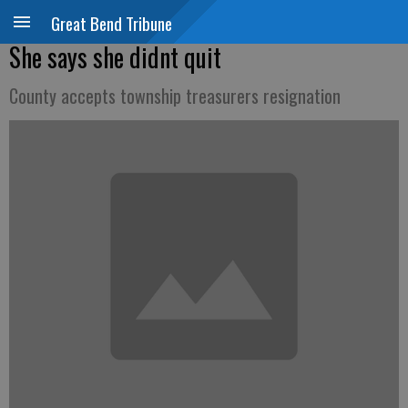
Great Bend Tribune
She says she didnt quit
County accepts township treasurers resignation