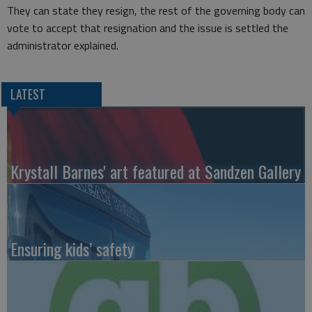
They can state they resign, the rest of the governing body can
vote to accept that resignation and the issue is settled the
administrator explained.
LATEST
Krystall Barnes' art featured at Sandzen Gallery
Ensuring kids’ safety