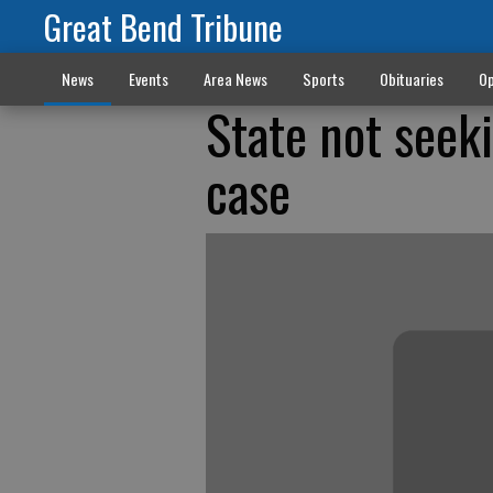
Great Bend Tribune
News
Events
Area News
Sports
Obituaries
Op
State not seek
case