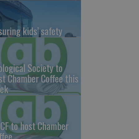
suring kids’ safety
ological Society to
st Chamber Coffee this
ek
CF to host Chamber
ffee