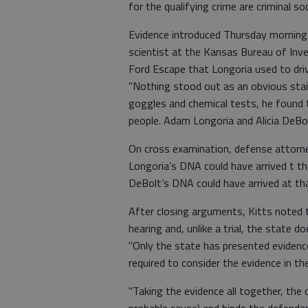
for the qualifying crime are criminal 
Evidence introduced Thursday morning
scientist at the Kansas Bureau of Inv
Ford Escape that Longoria used to driv
"Nothing stood out as an obvious stain,
goggles and chemical tests, he found
people. Adam Longoria and Alicia DeBol
On cross examination, defense attorney 
Longoria’s DNA could have arrived t th
DeBolt’s DNA could have arrived at th
After closing arguments, Kitts noted
hearing and, unlike a trial, the state 
"Only the state has presented evidence,
required to consider the evidence in th
"Taking the evidence all together, the