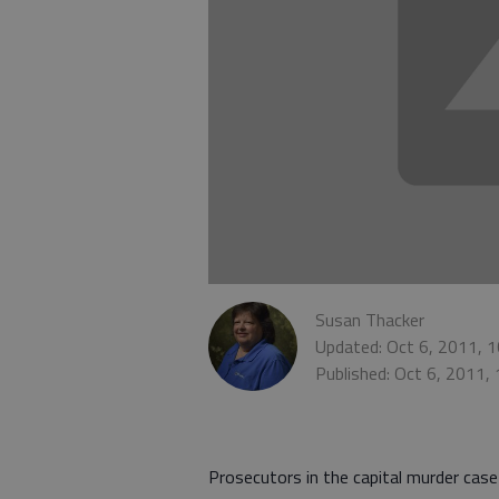
Susan Thacker
Updated: Oct 6, 2011, 
Published: Oct 6, 2011,
Prosecutors in the capital murder ca