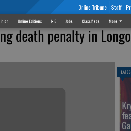
Online Tribune
Staff
Pr
inion
Online Editions
NIE
Jobs
Classifieds
More
ing death penalty in Longo
LATES
Kr
fe
Ga