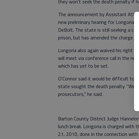
they won’t seek the death penalty if he
The announcement by Assistant Attorn
new preliminary hearing for Longoria, 
DeBolt. The state is still seeking a cap
prison, but has amended the charge to i
Longoria also again waived his right to
will meet via conference call in the ne
which has yet to be set.
O’Connor said it would be difficult to 
state sought the death penalty. "We ha
prosecutors," he said.
Barton County District Judge Hannelore
lunch break. Longoria is charged with 
21, 2010, done in the connection with