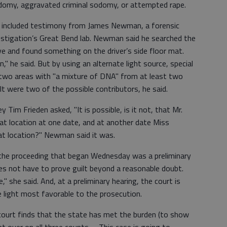
sodomy, aggravated criminal sodomy, or attempted rape.
 included testimony from James Newman, a forensic
estigation’s Great Bend lab. Newman said he searched the
e and found something on the driver’s side floor mat.
" he said. But by using an alternate light source, special
 two areas with "a mixture of DNA" from at least two
t were two of the possible contributors, he said.
Tim Frieden asked, "It is possible, is it not, that Mr.
at location at one date, and at another date Miss
at location?" Newman said it was.
 the proceeding that began Wednesday was a preliminary
does not have to prove guilt beyond a reasonable doubt.
" she said. And, at a preliminary hearing, the court is
e light most favorable to the prosecution.
 court finds that the state has met the burden (to show