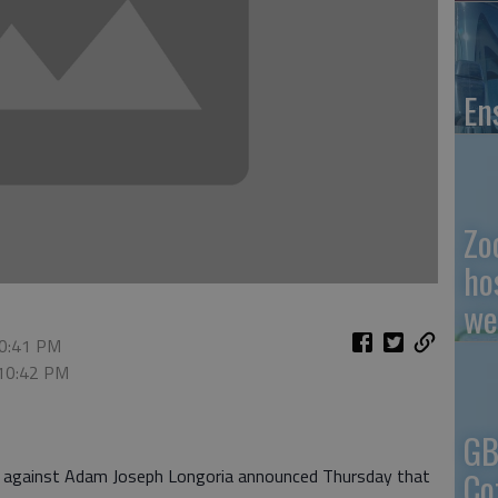
En
Zo
ho
we
10:41 PM
 10:42 PM
GB
Co
se against Adam Joseph Longoria announced Thursday that