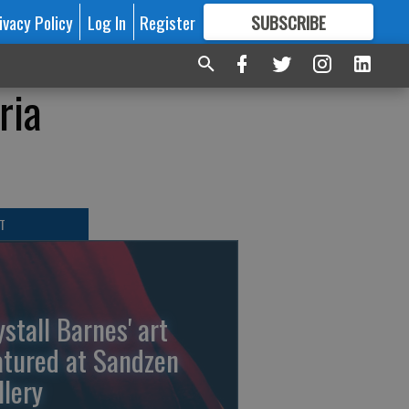
ivacy Policy
Log In
Register
SUBSCRIBE
FOR
MORE
GREAT CONTENT
ria
T
ystall Barnes' art
atured at Sandzen
llery