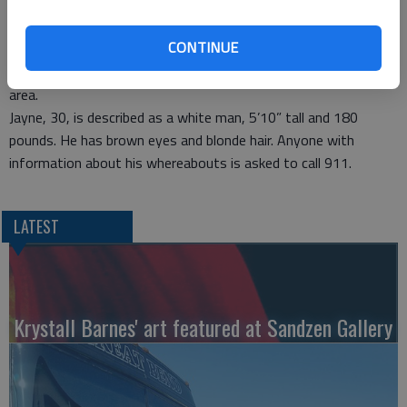
from where the Dakota pickup was stolen from a Barton Hills
residence.
CONTINUE
Barton County authorities called off the area manhunt on
Sunday, after federal authorities concluded Jayne had left the
area.
Jayne, 30, is described as a white man, 5’10” tall and 180
pounds. He has brown eyes and blonde hair. Anyone with
information about his whereabouts is asked to call 911.
LATEST
Krystall Barnes' art featured at Sandzen Gallery