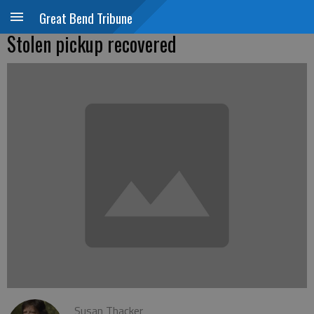
Great Bend Tribune
Stolen pickup recovered
Susan Thacker