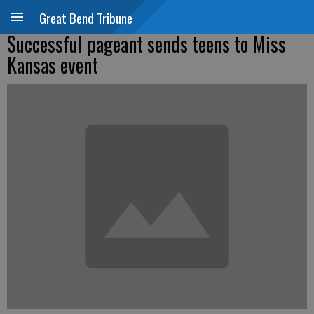
Great Bend Tribune
Successful pageant sends teens to Miss
Kansas event