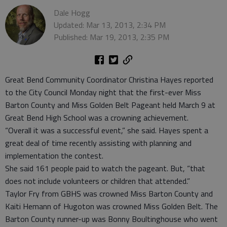
Dale Hogg
Updated: Mar 13, 2013, 2:34 PM
Published: Mar 19, 2013, 2:35 PM
Great Bend Community Coordinator Christina Hayes reported
to the City Council Monday night that the first-ever Miss
Barton County and Miss Golden Belt Pageant held March 9 at
Great Bend High School was a crowning achievement.
“Overall it was a successful event,” she said. Hayes spent a
great deal of time recently assisting with planning and
implementation the contest.
She said 161 people paid to watch the pageant. But, “that
does not include volunteers or children that attended.”
Taylor Fry from GBHS was crowned Miss Barton County and
Kaiti Hemann of Hugoton was crowned Miss Golden Belt. The
Barton County runner-up was Bonny Boultinghouse who went