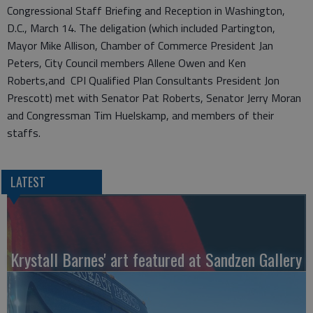
Congressional Staff Briefing and Reception in Washington,
D.C., March 14. The deligation (which included Partington,
Mayor Mike Allison, Chamber of Commerce President Jan
Peters, City Council members Allene Owen and Ken
Roberts,and CPI Qualified Plan Consultants President Jon
Prescott) met with Senator Pat Roberts, Senator Jerry Moran
and Congressman Tim Huelskamp, and members of their
staffs.
LATEST
Krystall Barnes' art featured at Sandzen Gallery