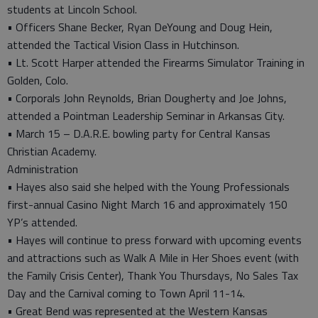
students at Lincoln School.
• Officers Shane Becker, Ryan DeYoung and Doug Hein,
attended the Tactical Vision Class in Hutchinson.
• Lt. Scott Harper attended the Firearms Simulator Training in
Golden, Colo.
• Corporals John Reynolds, Brian Dougherty and Joe Johns,
attended a Pointman Leadership Seminar in Arkansas City.
• March 15 – D.A.R.E. bowling party for Central Kansas
Christian Academy.
Administration
• Hayes also said she helped with the Young Professionals
first-annual Casino Night March 16 and approximately 150
YP’s attended.
• Hayes will continue to press forward with upcoming events
and attractions such as Walk A Mile in Her Shoes event (with
the Family Crisis Center), Thank You Thursdays, No Sales Tax
Day and the Carnival coming to Town April 11-14.
• Great Bend was represented at the Western Kansas