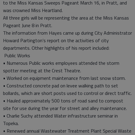
to the Miss Kansas Sweeps Pageant March 16, in Pratt, and
was crowned Miss Heartland.
All three girls will be representing the area at the Miss Kansas
Pageant June 8 in Pratt.
The information from Hayes came up during City Administrator
Howard Partington’s report on the activities of city
departments. Other highlights of his report included:
Public Works
• Numerous Public works employees attended the storm
spotter meeting at the Crest Theatre.
• Worked on equipment maintenance from last snow storm.
• Constructed concrete pad on levee walking path to set
bollards, which are short posts used to control or direct traffic.
• Hauled approximately 500 tons of road sand to compost
site for use during the year for street and alley maintenance.
• Charlie Suchy attended Water infrastructure seminar in
Topeka.
• Renewed annual Wastewater Treatment Plant Special Waste