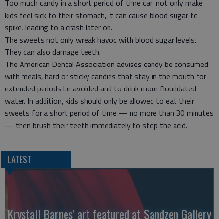
Too much candy in a short period of time can not only make
kids feel sick to their stomach, it can cause blood sugar to
spike, leading to a crash later on.
The sweets not only wreak havoc with blood sugar levels.
They can also damage teeth.
The American Dental Association advises candy be consumed
with meals, hard or sticky candies that stay in the mouth for
extended periods be avoided and to drink more flouridated
water. In addition, kids should only be allowed to eat their
sweets for a short period of time — no more than 30 minutes
— then brush their teeth immediately to stop the acid.
LATEST
Krystall Barnes' art featured at Sandzen Gallery