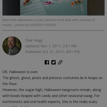
Now that Halloween is over, parents must deal with stashes of
treats.
- photo by COURTESY PHOTO
Dale Hogg
Updated: Nov 1, 2011, 2:57 AM
Published: Oct 31, 2011, 8:01 PM
OK. Halloween is over.
The ghost, ghoul, pirate and princess costumes lie in heaps on
the floor.
However, the sugar-high, Halloween hangovers remain, along
with bowls heaped with candy and other seasonal swag. For
nutritionists and oral health experts, this is the really scary