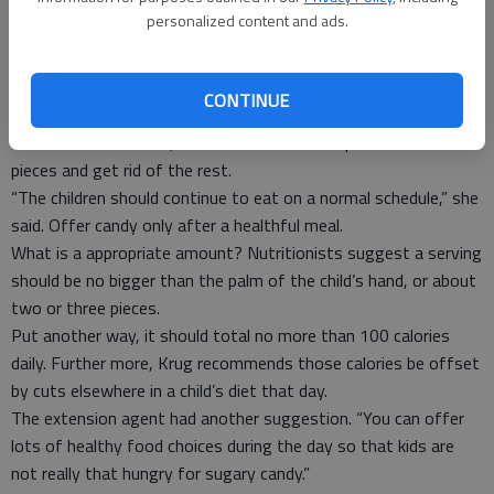
the treats.
personalized content and ads.
She realizes, however, this may not be feasible. “So, keep the
kids on a routine,” she said.
The Halloween spoils could last for weeks. But, Krug said,
CONTINUE
youngsters will eventually lose interest.
“You can ration it out,” she said. Parents can pick out a few
pieces and get rid of the rest.
“The children should continue to eat on a normal schedule,” she
said. Offer candy only after a healthful meal.
What is a appropriate amount? Nutritionists suggest a serving
should be no bigger than the palm of the child’s hand, or about
two or three pieces.
Put another way, it should total no more than 100 calories
daily. Further more, Krug recommends those calories be offset
by cuts elsewhere in a child’s diet that day.
The extension agent had another suggestion. “You can offer
lots of healthy food choices during the day so that kids are
not really that hungry for sugary candy.”