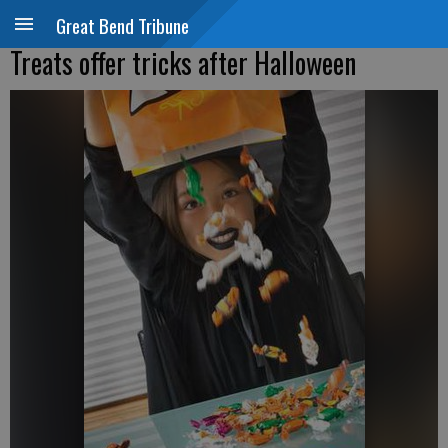
Great Bend Tribune
Treats offer tricks after Halloween