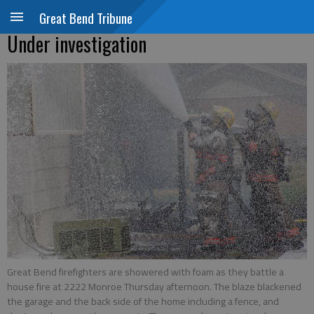
Great Bend Tribune
Under investigation
Great Bend firefighters are showered with foam as they battle a
house fire at 2222 Monroe Thursday afternoon. The blaze blackened
the garage and the back side of the home including a fence, and