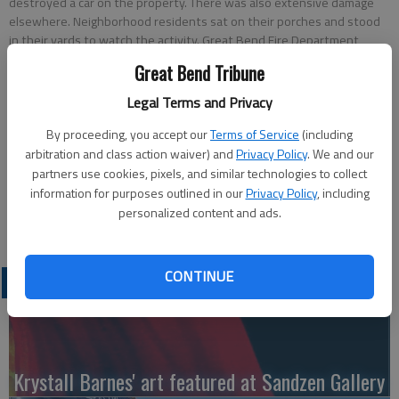
destroyed a car on the property. There was also extensive damage
elsewhere. Neighborhood residents sat on their porches and stood
in their yards to watch the activity. Great Bend Fire Department
officials said the cause of the fire and the details surrounding it
Great Bend Tribune
remained under investigation as of late Thursday.
- photo by DALE
HOGG Great Bend Tribune
Legal Terms and Privacy
By proceeding, you accept our
Terms of Service
(including
Updated: May 17, 2012, 8:42 PM
arbitration and class action waiver) and
Privacy Policy
. We and our
Published: May 17, 2012, 8:45 PM
partners use cookies, pixels, and similar technologies to collect
information for purposes outlined in our
Privacy Policy
, including
personalized content and ads.
CONTINUE
LATEST
Krystall Barnes' art featured at Sandzen Gallery