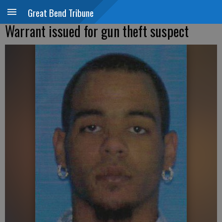
Great Bend Tribune
Warrant issued for gun theft suspect