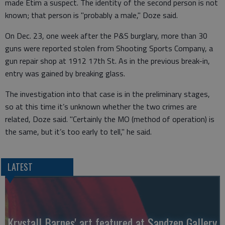
made Etim a suspect. The identity of the second person is not
known; that person is "probably a male," Doze said.
On Dec. 23, one week after the P&S burglary, more than 30
guns were reported stolen from Shooting Sports Company, a
gun repair shop at 1912 17th St. As in the previous break-in,
entry was gained by breaking glass.
The investigation into that case is in the preliminary stages,
so at this time it’s unknown whether the two crimes are
related, Doze said. "Certainly the MO (method of operation) is
the same, but it’s too early to tell," he said.
LATEST
Krystall Barnes' art featured at Sandzen Gallery