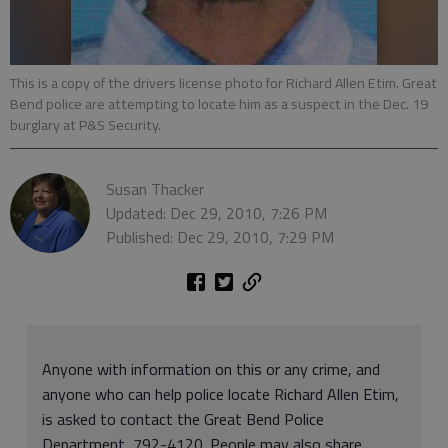
This is a copy of the drivers license photo for Richard Allen Etim. Great
Bend police are attempting to locate him as a suspect in the Dec. 19
burglary at P&S Security.
Susan Thacker
Updated: Dec 29, 2010, 7:26 PM
Published: Dec 29, 2010, 7:29 PM
Anyone with information on this or any crime, and
anyone who can help police locate Richard Allen Etim,
is asked to contact the Great Bend Police
Department, 792-4120. People may also share