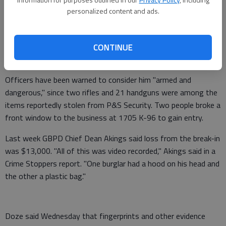
Police have been looking for Etim since early last week, and at
personalized content and ads.
5 p.m. Tuesday they were successful in securing the warrant
for his arrest, Detective Denton Doze said. Etim is a black
male with brown hair and brown eyes, who has lived in Great
CONTINUE
Bend and Ellinwood for some time, and has family in the area.
Officers have been warned to consider him "armed and
dangerous," since two rifles and 21 handguns were among the
items reportedly stolen from P&S Security. Two people broke a
front window to the business at 1705 K-96 to gain entry.
Last week GBPD Chief Dean Akings said loss from the break-in
was $13,000. "All of this was video recorded," Akings said in a
Crime Stoppers report. "One burglar had a hood on his head and
the other a plastic bag."
Doze said Wednesday that fingerprints and other evidence