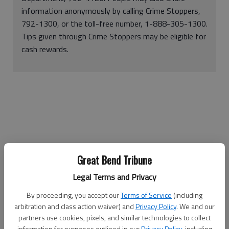
information anonymously by calling Crime Stoppers,
792-1300, or the toll-free number, 1-888-305-1300.
Tips given through Crime Stoppers may be eligible for
cash rewards.
Great Bend Tribune
Legal Terms and Privacy
An arrest warrant was issued Tuesday for Richard Allen Etim,
By proceeding, you accept our
Terms of Service
(including
21, the Great Bend Police Department’s prime suspect in the
arbitration and class action waiver) and
Privacy Policy
. We and our
theft of 23 guns on Dec. 19.
partners use cookies, pixels, and similar technologies to collect
information for purposes outlined in our
Privacy Policy
, including