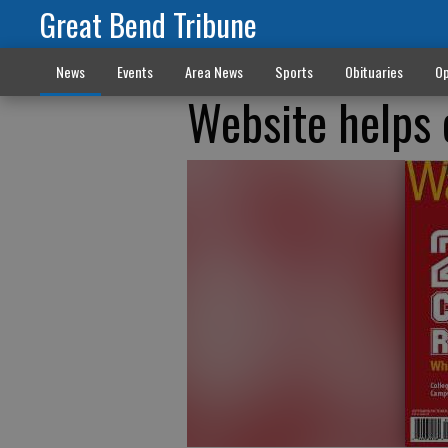
Great Bend Tribune
News
Events
Area News
Sports
Obituaries
Op
Website helps 