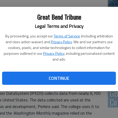
En
 1:52 PM
Great Bend Tribune
0, 1:56 PM
Legal Terms and Privacy
By proceeding, you accept our
Terms of Service
(including arbitration
Zo
and class action waiver) and
Privacy Policy
. We and our partners use
cookies, pixels, and similar technologies to collect information for
ho
purposes outlined in our
Privacy Policy
, including personalized content
 area peers using the institution’s own data is one
we
and ads.
pples survey is even better, says Charles Perkins, Barton’s
e allows prospective college students and their parents
verything from enrollment and graduation rates to costs,
CONTINUE
GB
on DataSystem (IPEDS) collects data from nearly 6,700
Co
e United States. The data collected are used at the
ysis and development, Perkins said. The college uses it to
 and the
Washington Monthly
magazine relied on the