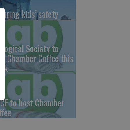
suring kids’ safety
ological Society to
st Chamber Coffee this
ek
CF to host Chamber
ffee