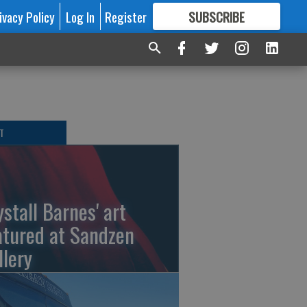
ivacy Policy
Log In
Register
SUBSCRIBE
FOR
MORE
GREAT CONTENT
T
ystall Barnes' art
atured at Sandzen
llery