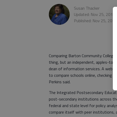
Susan Thacker
Updated: Nov 25, 2010,
Published: Nov 25, 201
Comparing Barton Community College to
thing, but an independent, apples-to-a
dean of information services. A websit
to compare schools online, checking e
Perkins said.
The Integrated Postsecondary Educati
post-secondary institutions across th
federal and state level for policy anal
compare itself with peer institutions,