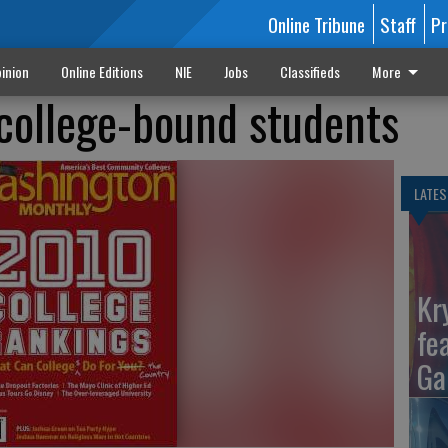
Online Tribune
Staff
Pr
inion
Online Editions
NIE
Jobs
Classifieds
More
college-bound students
LATES
Kr
fe
Ga