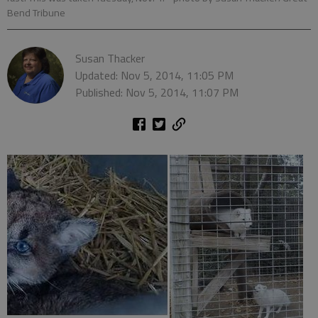
Bend Tribune
Susan Thacker
Updated: Nov 5, 2014, 11:05 PM
Published: Nov 5, 2014, 11:07 PM