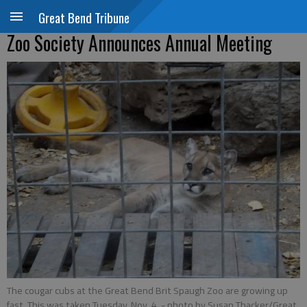
Great Bend Tribune
Zoo Society Announces Annual Meeting
The cougar cubs at the Great Bend Brit Spaugh Zoo are growing up
fast. This was taken Tuesday, Nov. 4.
- photo by Susan Thacker/Great