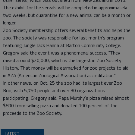
The exhibit for the servals will be completed in approximately
two weeks, but quarantine for a new animal can be a month or
longer.
Zoo Society membership offers several benefits and helps the
zoo. The society was responsible for last month’s program
featuring Jungle Jack Hanna at Barton Community College.
Gregory said the event was a phenomenal success. “They
raised around $20,000, which is the largest in Zoo Society
History. That money will be earmarked for zoo projects to aid
in AZA (American Zoological Association) accreditation.”
In other news, on Oct. 25 the zoo had its largest ever Zoo
Boo, with 5,750 people and over 30 organizations
participating, Gregory said. Papa Murphy’s pizza raised almost
$800 from selling pizza and donated 100 percent of the
proceeds to the Zoo Society.
LATEST