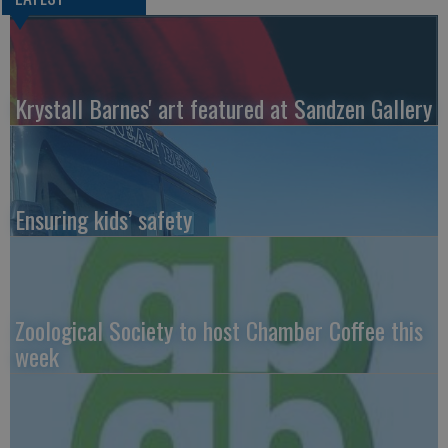
Krystall Barnes' art featured at Sandzen Gallery
Ensuring kids’ safety
Zoological Society to host Chamber Coffee this
week