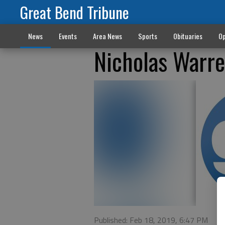
Great Bend Tribune
News
Events
Area News
Sports
Obituaries
Op
Nicholas Warr
Published: Feb 18, 2019, 6:47 PM