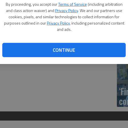
US
By proceeding, you accept our
Terms of Service
(including arbitration
of Central Missouri’s 2018 fall commencement
ab
and class action waiver) and
Privacy Policy
. We and our partners use
, in the university’s Multipurpose Building. Students who
cookies, pixels, and similar technologies to collect information for
y the end of the fall 2018 semester were honored at the
purposes outlined in our
Privacy Policy
, including personalized content
and ads.
. Warren of Great Bend, Bachelor of Science and one-year
Se
CONTINUE
DN
‘F
co