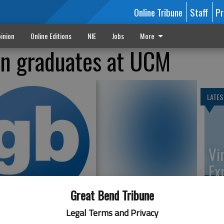
Online Tribune
Staff
Pr
inion
Online Editions
NIE
Jobs
More
en graduates at UCM
LATES
Vi
Ex
Great Bend Tribune
Legal Terms and Privacy