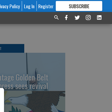
ivacy Policy
Log In
Register
SUBSCRIBE
FOR
MORE
GREAT CONTENT
T
ntage Golden Belt
press sees revival