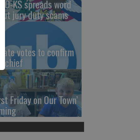
AO-KS spreads word
out jury duty scams
nate votes to confirm
I chief
irst Friday on Our Town’
ming