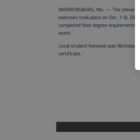
WARRENSBURG, Mo. — The University 
exercises took place on Dec. 7-8, 2018
completed their degree requirements b
event.
Local student honored was Nicholas W
certificate.