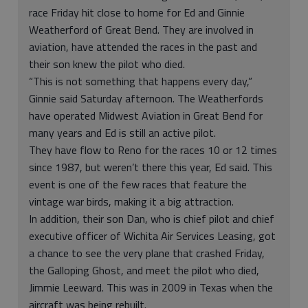
race Friday hit close to home for Ed and Ginnie
Weatherford of Great Bend. They are involved in
aviation, have attended the races in the past and
their son knew the pilot who died.
“This is not something that happens every day,”
Ginnie said Saturday afternoon. The Weatherfords
have operated Midwest Aviation in Great Bend for
many years and Ed is still an active pilot.
They have flow to Reno for the races 10 or 12 times
since 1987, but weren’t there this year, Ed said. This
event is one of the few races that feature the
vintage war birds, making it a big attraction.
In addition, their son Dan, who is chief pilot and chief
executive officer of Wichita Air Services Leasing, got
a chance to see the very plane that crashed Friday,
the Galloping Ghost, and meet the pilot who died,
Jimmie Leeward. This was in 2009 in Texas when the
aircraft was being rebuilt.