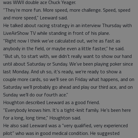
was WWII double ace Chuck Yeager.
“They’re more fun. More speed, more challenge. Speed, speed
and more speed,” Leeward said.
He talked about racing strategy in an interview Thursday with
LiveAirShow TV while standing in front of his plane.
“Right now I think we’ve calculated out, we’re as fast as
anybody in the field, or maybe even a little faster,” he said.
“But uh, to start with, we didn’t really want to show our hand
until about Saturday or Sunday. We’ve been playing poker since
last Monday. And uh so, it’s ready, we’re ready to show a
couple more cards, so we’ll see on Friday what happens, and on
Saturday we’ll probably go ahead and play our third ace, and on
Sunday we’ll do our fourth ace.”
Houghton described Leeward as a good friend.
“Everybody knows him. It’s a tight-knit family. He’s been here
for a long, long time,” Houghton said.
He also said Leeward was a “very qualified, very experienced
pilot” who was in good medical condition. He suggested