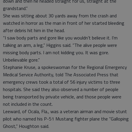
down and then he headed straight for us, straight at the
grandstand.”
She was sitting about 30 yards away from the crash and
watched in horror as the man in front of her started bleeding
after debris hit him in the head.
“I saw body parts and gore like you wouldn’t believe it. I’m
talking an arm, a leg,” Higgins said. “The alive people were
missing body parts. I am not kidding you. It was gore.
Unbelievable gore.”
Stephanie Kruse, a spokeswoman for the Regional Emergency
Medical Service Authority, told The Associated Press that
emergency crews took a total of 56 injury victims to three
hospitals. She said they also observed a number of people
being transported by private vehicle, and those people were
not included in the count.
Leeward, of Ocala, Fla., was a veteran airman and movie stunt
pilot who named his P-51 Mustang fighter plane the “Galloping
Ghost,” Houghton said.