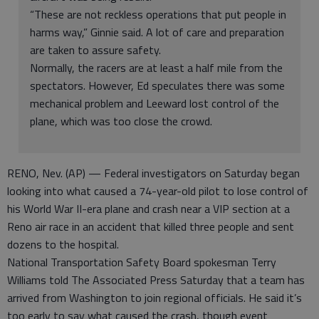
“These are not reckless operations that put people in
harms way,” Ginnie said. A lot of care and preparation
are taken to assure safety.
Normally, the racers are at least a half mile from the
spectators. However, Ed speculates there was some
mechanical problem and Leeward lost control of the
plane, which was too close the crowd.
RENO, Nev. (AP) — Federal investigators on Saturday began
looking into what caused a 74-year-old pilot to lose control of
his World War II-era plane and crash near a VIP section at a
Reno air race in an accident that killed three people and sent
dozens to the hospital.
National Transportation Safety Board spokesman Terry
Williams told The Associated Press Saturday that a team has
arrived from Washington to join regional officials. He said it’s
too early to say what caused the crash, though event