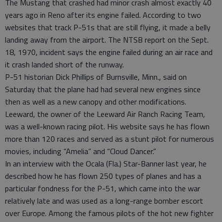
The Mustang that crashed had minor crash almost exactly 40
years ago in Reno after its engine failed. According to two
websites that track P-51s that are still flying, it made a belly
landing away from the airport. The NTSB report on the Sept.
18, 1970, incident says the engine failed during an air race and
it crash landed short of the runway.
P-51 historian Dick Phillips of Burnsville, Minn., said on
Saturday that the plane had had several new engines since
then as well as a new canopy and other modifications.
Leeward, the owner of the Leeward Air Ranch Racing Team,
was a well-known racing pilot. His website says he has flown
more than 120 races and served as a stunt pilot for numerous
movies, including “Amelia” and “Cloud Dancer.”
In an interview with the Ocala (Fla.) Star-Banner last year, he
described how he has flown 250 types of planes and has a
particular fondness for the P-51, which came into the war
relatively late and was used as a long-range bomber escort
over Europe. Among the famous pilots of the hot new fighter