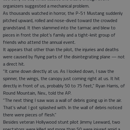
organizers suggested a mechanical problem.
As thousands watched in horror, the P-51 Mustang suddenly
pitched upward, rolled and nose-dived toward the crowded
grandstand. It then slammed into the tarmac and blew to
pieces in front the pilot’s family and a tight-knit group of
friends who attend the annual event.
It appears that other than the pilot, the injuries and deaths
were caused by flying parts of the disintegrating plane — not
a direct hit.
“It came down directly at us. As I looked down, I saw the
spinner, the wings, the canopy just coming right at us. It hit
directly in front of us, probably 50 to 75 feet,” Ryan Harris, of
Round Mountain, Nev., told the AP.
“The next thing I saw was a wall of debris going up in the air.
That’s what I got splashed with. In the wall of debris noticed
there were pieces of flesh.”
Besides veteran Hollywood stunt pilot Jimmy Leeward, two
spectators were killed and more than 50 were injured amid a