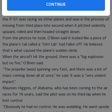
for the local economy, were canceled.
CONTINUE
Tim O’Brien of Grass Valley, Calif., who is chairman of an air
show in his hometown and photographed Friday’s races, said
the P-51 was racing six other planes and was in the process of
moving from third place into second when it pitched violently
upward, rolled and then headed straight down.
From the photos he took, O’Brien said it looked like a piece of
the plane’s tail called a “trim tab” had fallen off. He believes
that’s what caused the plane’s sudden climb.
When the aircraft hit the ground, there was a “big explosion
but no fire,” O’Brien said.
“The propeller (was) spinning very fast, and there was a lot of
mass coming down all at once,” he said. It was a “very violent
impact.”
Maureen Higgins, of Alabama, who has been coming to the air
races for 16 years, said the pilot was on his third lap when he
lost control.
“Obviously he had no control. He was wobbling. He went upside