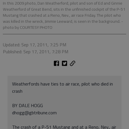
In this 2009 photo, Dan Weatherford, pilot and son of Ed and Ginnie
Weatherford of Great Bend, sits in the unfinished cockpit of the P-51
Mustang that crashed at a Reno, Nev., air race Friday. The pilot who
was killed in the wreck, Jimmie Leeward, is seen in the background.
-
photo by COURTESY PHOTO
Updated: Sep 17, 2011, 7:25 PM
Published: Sep 17, 2011, 7:28 PM
Weatherfords have ties to air race, pilot who died in
crash
BY DALE HOGG
dhogg@gbtribune.com
The crash of a P-51 Mustang and at a Reno, Nev., air