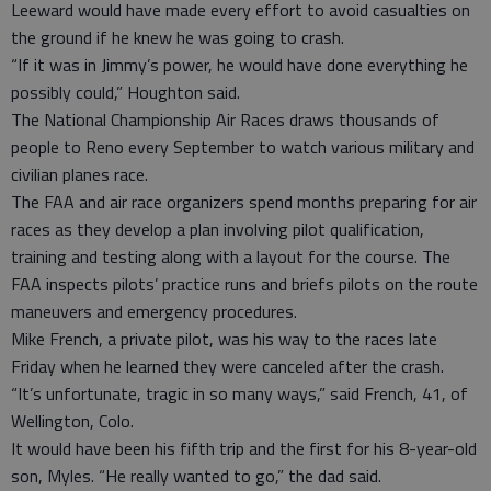
Leeward would have made every effort to avoid casualties on
the ground if he knew he was going to crash.
“If it was in Jimmy’s power, he would have done everything he
possibly could,” Houghton said.
The National Championship Air Races draws thousands of
people to Reno every September to watch various military and
civilian planes race.
The FAA and air race organizers spend months preparing for air
races as they develop a plan involving pilot qualification,
training and testing along with a layout for the course. The
FAA inspects pilots’ practice runs and briefs pilots on the route
maneuvers and emergency procedures.
Mike French, a private pilot, was his way to the races late
Friday when he learned they were canceled after the crash.
“It’s unfortunate, tragic in so many ways,” said French, 41, of
Wellington, Colo.
It would have been his fifth trip and the first for his 8-year-old
son, Myles. “He really wanted to go,” the dad said.