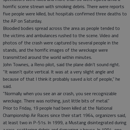
horrific scene strewn with smoking debris. There were reports
five people were killed, but hospitals confirmed three deaths to
the AP on Saturday.
Bloodied bodies spread across the area as people tended to
the victims and ambulances rushed to the scene. Video and
photos of the crash were captured by several people in the
stands, and the horrific images of the wreckage were
transmitted around the world within minutes.
John Townes, a Reno pilot, said the plane didn’t sound right.
“It wasn’t quite vertical. It was at a very slight angle and
because of that I think it probably saved a lot of people,” he
said.
“Normally when you see an air crash, you see recognizable
wreckage. There was nothing, just little bits of metal.”
Prior to Friday, 19 people had been killed at the National
Championship Air Races since their start 1964, organizers said,
at least two in P-51s. In 1999, a Mustang disintegrated during
a race, scattering debris and damaging a house. In 1994, one