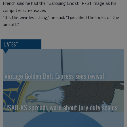
French said he had the “Galloping Ghost” P-51 image as his
computer screensaver.
“It’s the weirdest thing,” he said. “I just liked the looks of the
aircraft.”
LATEST
Vintage Golden Belt Express sees revival
USAO-KS spreads word about jury duty scams