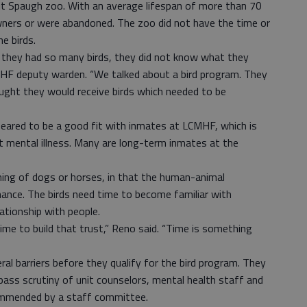
it Spaugh zoo. With an average lifespan of more than 70
wners or were abandoned. The zoo did not have the time or
e birds.
 they had so many birds, they did not know what they
MHF deputy warden. “We talked about a bird program. They
ught they would receive birds which needed to be
ared to be a good fit with inmates at LCMHF, which is
t mental illness. Many are long-term inmates at the
aining of dogs or horses, in that the human-animal
inance. The birds need time to become familiar with
lationship with people.
time to build that trust,” Reno said. “Time is something
l barriers before they qualify for the bird program. They
ass scrutiny of unit counselors, mental health staff and
ommended by a staff committee.