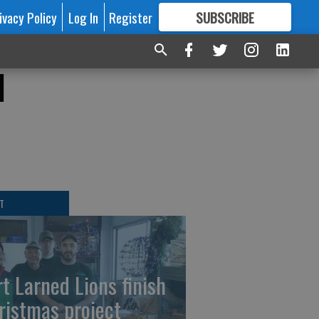
ivacy Policy
Log In
Register
SUBSCRIBE
FOR
MORE
GREAT CONTENT
l
T
rt Larned Lions finish
ristmas project