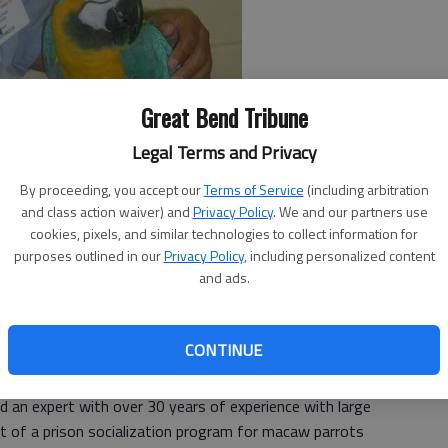
Great Bend Tribune
Legal Terms and Privacy
By proceeding, you accept our
Terms of Service
(including arbitration
and class action waiver) and
Privacy Policy
. We and our partners use
cookies, pixels, and similar technologies to collect information for
purposes outlined in our
Privacy Policy
, including personalized content
and ads.
efriended Program,” was offered to the Larned
 was turned down.
CONTINUE
 Program is a shining light for LCMHF, which has shown
es, who have changed into role models.
and an expert with over 30 years of experience with large
t of a prison socialization program for macaw parrots