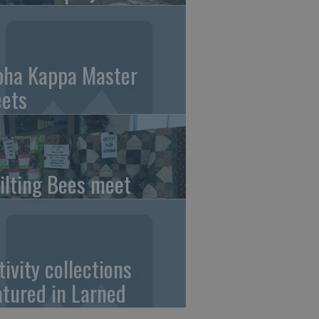
pha Kappa Master
ets
ilting Bees meet
tivity collections
atured in Larned