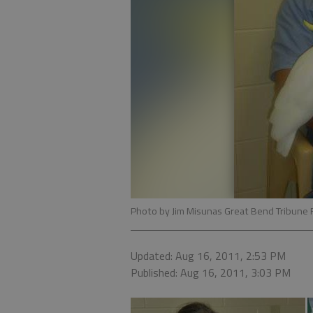
Photo by Jim Misunas Great Bend Tribune 
Updated: Aug 16, 2011, 2:53 PM
Published: Aug 16, 2011, 3:03 PM