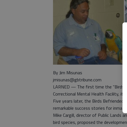
By Jim Misunas
jmisunas@gbtribune.com
LARNED — The first time the “Birds B
Correctional Mental Health Facility, it
Five years later, the Birds Befriended
remarkable success stories for inmat
Mike Cargill, director of Public Lands 
bird species, proposed the developmen