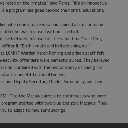
 relied on the inmates,” said Perez, “It’s an innovative
 is a program has goes beyond the normal educational
rked when one inmate who had trained a bird for many
 after he was released without the bird.
 the bird were released at the same time,” said Greg
fficer II. “Both inmate and bird are doing well.”
e that LCMHF Warden Karen Rohling and prison staff felt
curity offenders were perfectly suited. They believed
raction, combined with the responsibility of caring for
bstantial benefit to the offenders.
ltz and Deputy Secretary Charles Simmons gave their
ed LCMHF to the Macaw parrots to the inmates who were
he program started with two blue and gold Macaws. They
bility to adapt to new surroundings.