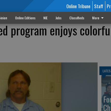
Online Tribune
Staff
Pr
inion
Online Editions
NIE
Jobs
Classifieds
More
ed program enjoys colorfu
LATES
Fo
Ch