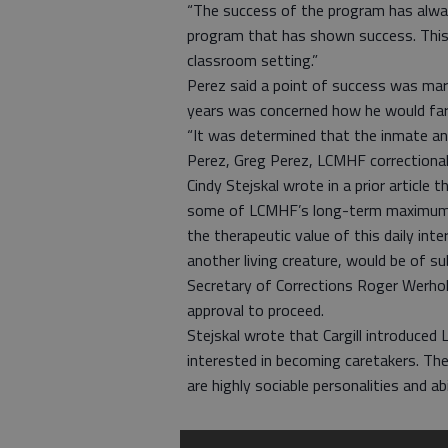
“The success of the program has always
program that has shown success. This
classroom setting.”
Perez said a point of success was ma
years was concerned how he would fare
“It was determined that the inmate and
Perez, Greg Perez, LCMHF correctional o
Cindy Stejskal wrote in a prior articl
some of LCMHF’s long-term maximum-se
the therapeutic value of this daily inte
another living creature, would be of su
Secretary of Corrections Roger Werho
approval to proceed.
Stejskal wrote that Cargill introduc
interested in becoming caretakers. T
are highly sociable personalities and a