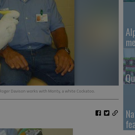
Al
me
Qu
Roger Davison works with Monty, a white Cockatoo.
Na
fe