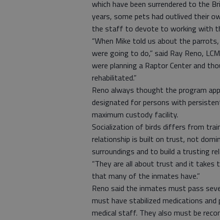
which have been surrendered to the Br
years, some pets had outlived their o
the staff to devote to working with th
“When Mike told us about the parrots,
were going to do,” said Ray Reno, LC
were planning a Raptor Center and tho
rehabilitated.”
Reno always thought the program appe
designated for persons with persisten
maximum custody facility.
Socialization of birds differs from tr
relationship is built on trust, not dom
surroundings and to build a trusting re
“They are all about trust and it takes 
that many of the inmates have.”
Reno said the inmates must pass severa
must have stabilized medications and p
medical staff. They also must be rec