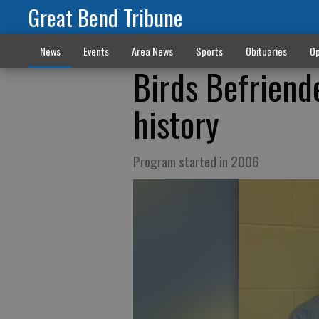
Great Bend Tribune
News
Events
Area News
Sports
Obituaries
Op
Birds Befriend
history
Program started in 2006