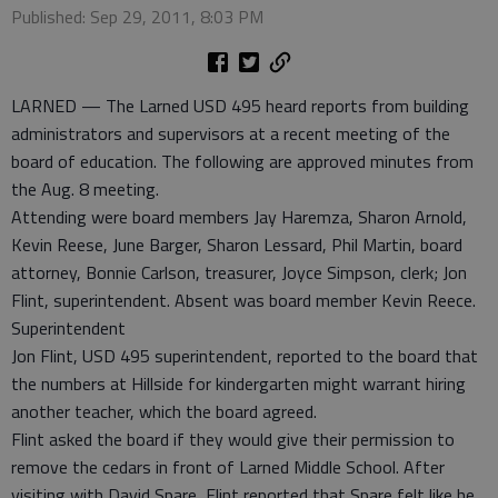
Published: Sep 29, 2011, 8:03 PM
LARNED — The Larned USD 495 heard reports from building
administrators and supervisors at a recent meeting of the
board of education. The following are approved minutes from
the Aug. 8 meeting.
Attending were board members Jay Haremza, Sharon Arnold,
Kevin Reese, June Barger, Sharon Lessard, Phil Martin, board
attorney, Bonnie Carlson, treasurer, Joyce Simpson, clerk; Jon
Flint, superintendent. Absent was board member Kevin Reece.
Superintendent
Jon Flint, USD 495 superintendent, reported to the board that
the numbers at Hillside for kindergarten might warrant hiring
another teacher, which the board agreed.
Flint asked the board if they would give their permission to
remove the cedars in front of Larned Middle School. After
visiting with David Spare, Flint reported that Spare felt like he