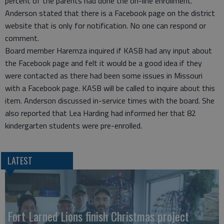
percent of the parents had done the on-line enrollment.
Anderson stated that there is a Facebook page on the district
website that is only for notification. No one can respond or
comment.
Board member Haremza inquired if KASB had any input about
the Facebook page and felt it would be a good idea if they
were contacted as there had been some issues in Missouri
with a Facebook page. KASB will be called to inquire about this
item. Anderson discussed in-service times with the board. She
also reported that Lea Harding had informed her that 82
kindergarten students were pre-enrolled.
LATEST
Fort Larned Lions finish Christmas project