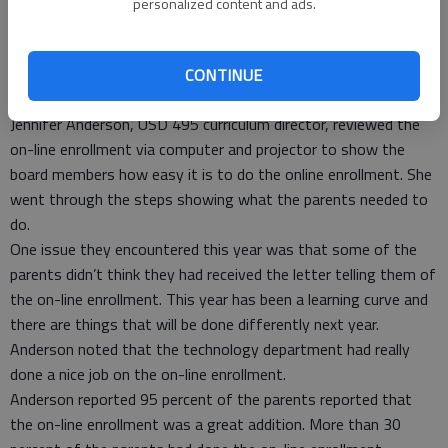
personalized content and ads.
staff that go above and beyond what is required. Flint said
local coffees are a good way to get information out and
encourage community involvement.
CONTINUE
Curriculum
Jennifer Anderson, USD 495 curriculum director, reviewed the
on-line enrollment via computer and projector to show the
board members how easy it is to do the online enrollment. She
went through the steps showing what the parents needed to
do.
One issue they encountered this year was that some of the
parents didn’t think they had received the letter telling them of
the on-line enrollment. This year has been a learning curve and
there are things that will be done differently next year.
Anderson noted that the technology department had really
done a nice job on the on-line enrollment.
Anderson reported 95 percent of the parents reported that
the on-line enrollment was a great addition. More than 30