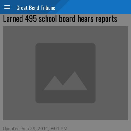
Great Bend Tribune
Larned 495 school board hears reports
Updated: Sep 29, 2011, 8:01 PM