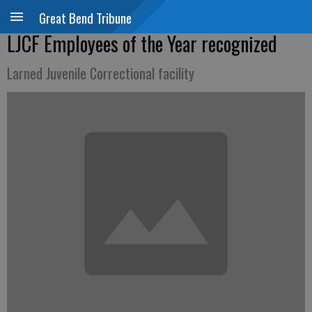
Great Bend Tribune
LJCF Employees of the Year recognized
Larned Juvenile Correctional facility