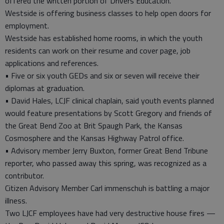
offered the written portion of Drivers Education.
Westside is offering business classes to help open doors for
employment.
Westside has established home rooms, in which the youth
residents can work on their resume and cover page, job
applications and references.
• Five or six youth GEDs and six or seven will receive their
diplomas at graduation.
• David Hales, LCJF clinical chaplain, said youth events planned
would feature presentations by Scott Gregory and friends of
the Great Bend Zoo at Brit Spaugh Park, the Kansas
Cosmosphere and the Kansas Highway Patrol office.
• Advisory member Jerry Buxton, former Great Bend Tribune
reporter, who passed away this spring, was recognized as a
contributor.
Citizen Advisory Member Carl immenschuh is battling a major
illness.
Two LJCF employees have had very destructive house fires —