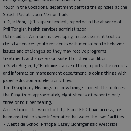
Youth in the vocational department painted the spindles at the
Splash Pad at Doerr-Vernon Park.
• Kyle Rohr, LJCF superintendent, reported in the absence of
Phil Tongier, health services administrator.
Rohr said Dr. Ammons is developing an assessment tool to
classify services youth residents with mental health behavior
issues and challenges so they may receive programs,
treatment, and supervision suited for their condition.
• Gayla Burger, LJCF administrative officer, reports the records
and information management department is doing things with
paper reduction and electronic files:
The Disciplinary Hearings are now being scanned. This reduces
the filing from approximately eight sheets of paper to only
three or four per hearing.
An electronic file, which both LJCF and KJCC have access, has
been created to share information between the two facilities.
• Westside School Principal Casey Cloninger said Westside