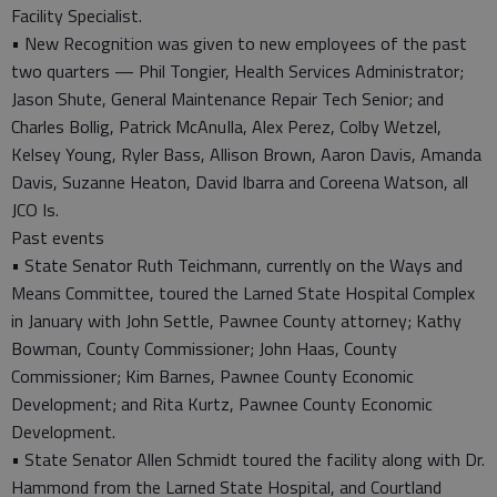
Facility Specialist.
• New Recognition was given to new employees of the past
two quarters — Phil Tongier, Health Services Administrator;
Jason Shute, General Maintenance Repair Tech Senior; and
Charles Bollig, Patrick McAnuIla, Alex Perez, Colby Wetzel,
Kelsey Young, Ryler Bass, Allison Brown, Aaron Davis, Amanda
Davis, Suzanne Heaton, David Ibarra and Coreena Watson, all
JCO Is.
Past events
• State Senator Ruth Teichmann, currently on the Ways and
Means Committee, toured the Larned State Hospital Complex
in January with John Settle, Pawnee County attorney; Kathy
Bowman, County Commissioner; John Haas, County
Commissioner; Kim Barnes, Pawnee County Economic
Development; and Rita Kurtz, Pawnee County Economic
Development.
• State Senator Allen Schmidt toured the facility along with Dr.
Hammond from the Larned State Hospital, and Courtland