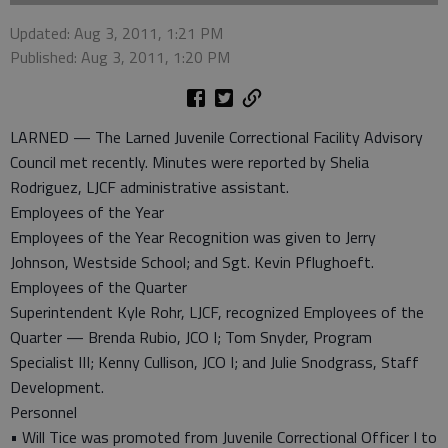
Updated: Aug 3, 2011, 1:21 PM
Published: Aug 3, 2011, 1:20 PM
LARNED — The Larned Juvenile Correctional Facility Advisory
Council met recently. Minutes were reported by Shelia
Rodriguez, LJCF administrative assistant.
Employees of the Year
Employees of the Year Recognition was given to Jerry
Johnson, Westside School; and Sgt. Kevin Pflughoeft.
Employees of the Quarter
Superintendent Kyle Rohr, LJCF, recognized Employees of the
Quarter — Brenda Rubio, JCO I; Tom Snyder, Program
Specialist III; Kenny Cullison, JCO I; and Julie Snodgrass, Staff
Development.
Personnel
• Will Tice was promoted from Juvenile Correctional Officer I to