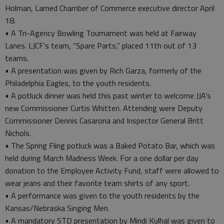
Holman, Larned Chamber of Commerce executive director April
18.
• A Tri-Agency Bowling Tournament was held at Fairway
Lanes. LJCF’s team, “Spare Parts,” placed 11th out of 13
teams.
• A presentation was given by Rich Garza, formerly of the
Philadelphia Eagles, to the youth residents.
• A potluck dinner was held this past winter to welcome JJA’s
new Commissioner Curtis Whitten. Attending were Deputy
Commissioner Dennis Casarona and Inspector General Britt
Nichols.
• The Spring Fling potluck was a Baked Potato Bar, which was
held during March Madness Week. For a one dollar per day
donation to the Employee Activity Fund, staff were allowed to
wear jeans and their favorite team shirts of any sport.
• A performance was given to the youth residents by the
Kansas/Nebraska Singing Men.
• A mandatory STD presentation by Mindi Kulhal was given to