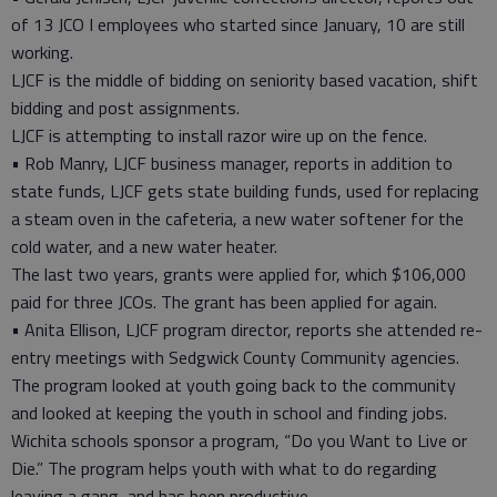
of 13 JCO I employees who started since January, 10 are still
working.
LJCF is the middle of bidding on seniority based vacation, shift
bidding and post assignments.
LJCF is attempting to install razor wire up on the fence.
• Rob Manry, LJCF business manager, reports in addition to
state funds, LJCF gets state building funds, used for replacing
a steam oven in the cafeteria, a new water softener for the
cold water, and a new water heater.
The last two years, grants were applied for, which $106,000
paid for three JCOs. The grant has been applied for again.
• Anita Ellison, LJCF program director, reports she attended re-
entry meetings with Sedgwick County Community agencies.
The program looked at youth going back to the community
and looked at keeping the youth in school and finding jobs.
Wichita schools sponsor a program, “Do you Want to Live or
Die.” The program helps youth with what to do regarding
leaving a gang, and has been productive.