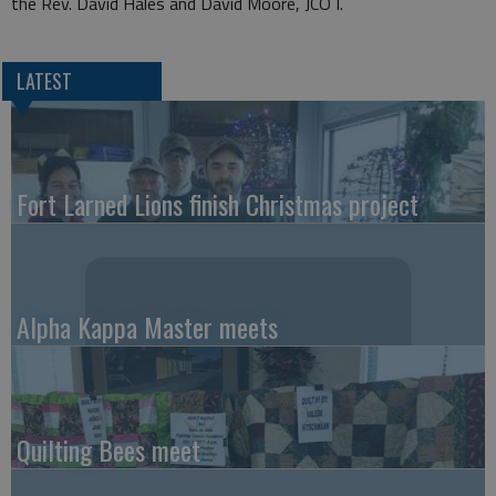
the Rev. David Hales and David Moore, JCO I.
LATEST
Fort Larned Lions finish Christmas project
Alpha Kappa Master meets
Quilting Bees meet