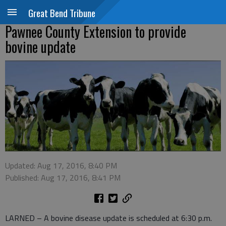
Great Bend Tribune
Pawnee County Extension to provide
bovine update
Updated: Aug 17, 2016, 8:40 PM
Published: Aug 17, 2016, 8:41 PM
LARNED – A bovine disease update is scheduled at 6:30 p.m.