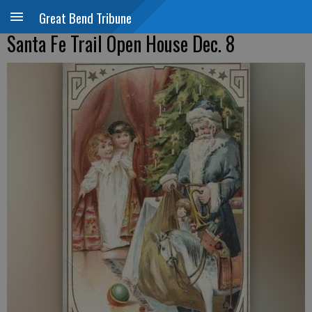
Great Bend Tribune
Santa Fe Trail Open House Dec. 8