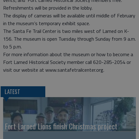
vents; and Fort Larned Historical Society members free.
Refreshments will be provided in the lobby.
The display of cameras will be available until middle of February
in the museum’s temporary exhibit space.
The Santa Fe Trail Center is two miles west of Larned on K-
156. The museum is open Tuesday through Sunday from 9 a.m.
to 5 p.m.
For more information about the museum or how to become a
Fort Larned Historical Society member call 620-285-2054 or
visit our website at www.santafetrailcenter.org.
LATEST
Fort Larned Lions finish Christmas project