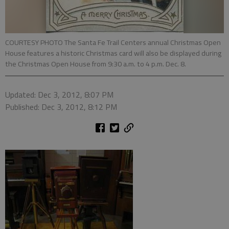
COURTESY PHOTO The Santa Fe Trail Centers annual Christmas Open
House features a historic Christmas card will also be displayed during
the Christmas Open House from 9:30 a.m. to 4 p.m. Dec. 8.
Updated: Dec 3, 2012, 8:07 PM
Published: Dec 3, 2012, 8:12 PM