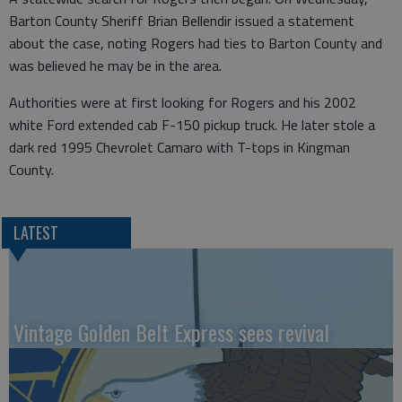
Barton County Sheriff Brian Bellendir issued a statement
about the case, noting Rogers had ties to Barton County and
was believed he may be in the area.
Authorities were at first looking for Rogers and his 2002
white Ford extended cab F-150 pickup truck. He later stole a
dark red 1995 Chevrolet Camaro with T-tops in Kingman
County.
LATEST
Vintage Golden Belt Express sees revival