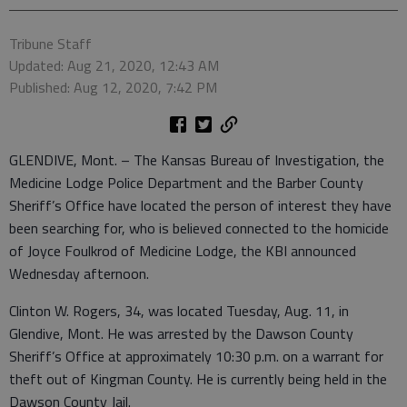
Tribune Staff
Updated: Aug 21, 2020, 12:43 AM
Published: Aug 12, 2020, 7:42 PM
GLENDIVE, Mont. – The Kansas Bureau of Investigation, the
Medicine Lodge Police Department and the Barber County
Sheriff’s Office have located the person of interest they have
been searching for, who is believed connected to the homicide
of Joyce Foulkrod of Medicine Lodge, the KBI announced
Wednesday afternoon.
Clinton W. Rogers, 34, was located Tuesday, Aug. 11, in
Glendive, Mont. He was arrested by the Dawson County
Sheriff’s Office at approximately 10:30 p.m. on a warrant for
theft out of Kingman County. He is currently being held in the
Dawson County Jail.