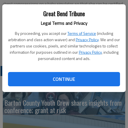
chest compressions on a baby simulator, so that she can be certified
in CPR. Denise Boone, Barton County Special Services psychologist,
Great Bend Tribune
conducted the class.
- photo by COURTESY PHOTO
Legal Terms and Privacy
Updated: Jan 15, 2011, 7:39 PM
By proceeding, you accept our
Terms of Service
(including
Published: Jan 14, 2011, 7:41 PM
arbitration and class action waiver) and
Privacy Policy
. We and our
partners use cookies, pixels, and similar technologies to collect
information for purposes outlined in our
Privacy Policy
, including
personalized content and ads.
LATEST
CONTINUE
Barton County Youth Crew shares insights from
conference; grant at risk