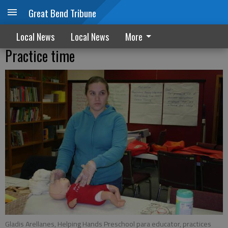
Great Bend Tribune
Local News
Local News
More
Practice time
Gladis Arellanes, Helping Hands Preschool para educator, practices