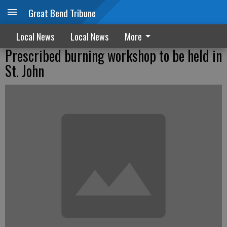
Great Bend Tribune
Local News
Local News
More
Prescribed burning workshop to be held in
St. John