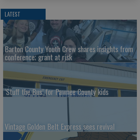
LATEST
Barton County Youth Crew shares insights from
conference; grant at risk
‘Stuff the Bus’ for Pawnee County kids
Vintage Golden Belt Express sees revival