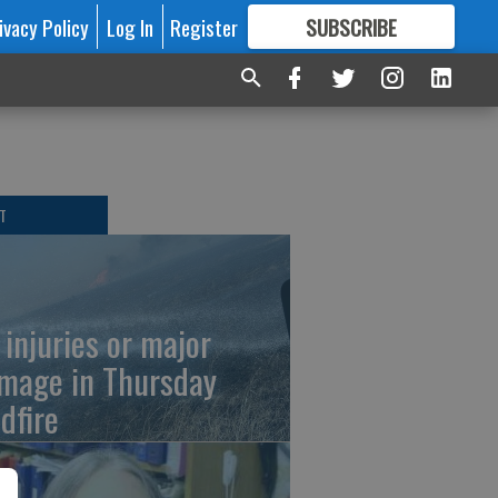
ivacy Policy
Log In
Register
SUBSCRIBE
FOR
MORE
GREAT CONTENT
T
 injuries or major
mage in Thursday
dfire