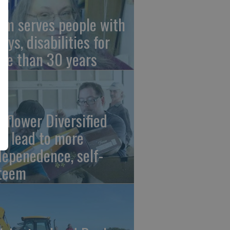
om serves people with
ays, disabilities for
re than 30 years
nflower Diversified
bs lead to more
depenedence, self-
teem