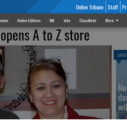
Online Tribune
Staff
Pr
inion
Online Editions
NIE
Jobs
Classifieds
More
 opens A to Z store
LATES
No
da
wil