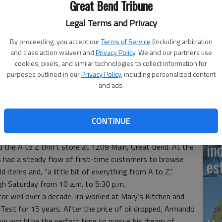
Great Bend Tribune
Kr
Legal Terms and Privacy
del
By proceeding, you accept our
Terms of Service
(including arbitration
mo
and class action waiver) and
Privacy Policy
. We and our partners use
A to Z thrift store at 1209 Main, Great Bend.
- photo by
cookies, pixels, and similar technologies to collect information for
purposes outlined in our
Privacy Policy
, including personalized content
and ads.
Su
CONTINUE
 10:08 PM
jo
in
the A to Z thrift store at 1209 Main, Great Bend. At the
s had a steady flow of first-time customers to browse
es
d items and, “a little bit of everything from A to Z.”
h Saturday from 10 a.m. to 5:30 p.m.
for well over a decade. Ira worked at Mary’s Kitchen and
st for 15 years. After the price of oil dropped, Armando
ow would be the perfect time to pursue his dream of