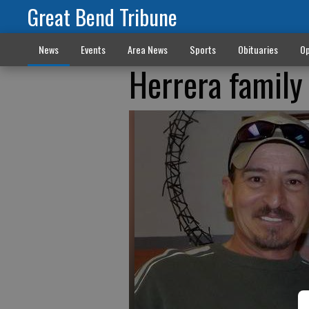
Great Bend Tribune
News
Events
Area News
Sports
Obituaries
Op
Herrera family