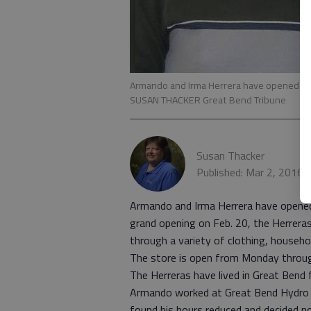
Armando and Irma Herrera have opened the 
SUSAN THACKER Great Bend Tribune
Susan Thacker
Published: Mar 2, 2016,
Armando and Irma Herrera have opened 
grand opening on Feb. 20, the Herrera
through a variety of clothing, househol
The store is open from Monday throug
The Herreras have lived in Great Bend 
Armando worked at Great Bend Hydro Te
found his hours reduced and decided n