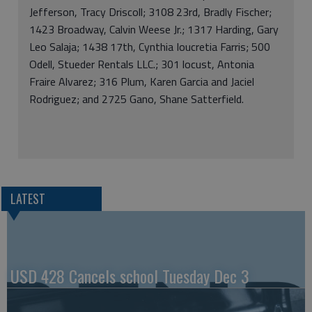
Jefferson, Tracy Driscoll; 3108 23rd, Bradly Fischer;
1423 Broadway, Calvin Weese Jr.; 1317 Harding, Gary
Leo Salaja; 1438 17th, Cynthia Ioucretia Farris; 500
Odell, Stueder Rentals LLC.; 301 locust, Antonia
Fraire Alvarez; 316 Plum, Karen Garcia and Jaciel
Rodriguez; and 2725 Gano, Shane Satterfield.
LATEST
USD 428 Cancels school Tuesday Dec 3