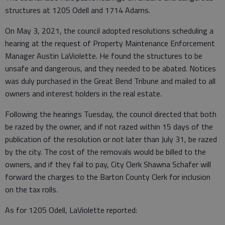
structures at 1205 Odell and 1714 Adams.
On May 3, 2021, the council adopted resolutions scheduling a
hearing at the request of Property Maintenance Enforcement
Manager Austin LaViolette. He found the structures to be
unsafe and dangerous, and they needed to be abated. Notices
was duly purchased in the Great Bend Tribune and mailed to all
owners and interest holders in the real estate.
Following the hearings Tuesday, the council directed that both
be razed by the owner, and if not razed within 15 days of the
publication of the resolution or not later than July 31, be razed
by the city. The cost of the removals would be billed to the
owners, and if they fail to pay, City Clerk Shawna Schafer will
forward the charges to the Barton County Clerk for inclusion
on the tax rolls.
As for 1205 Odell, LaViolette reported: