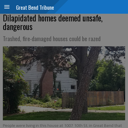
Great Bend Tribune
Dilapidated homes deemed unsafe,
dangerous
Trashed, fire-damaged houses could be razed
People were living in this house at 1007 10th St. in Great Bend that