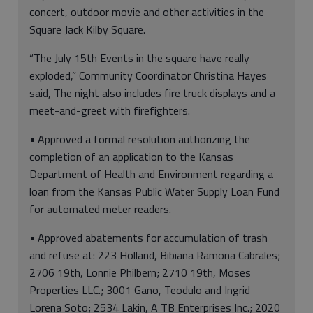
concert, outdoor movie and other activities in the
Square Jack Kilby Square.
“The July 15th Events in the square have really
exploded,” Community Coordinator Christina Hayes
said, The night also includes fire truck displays and a
meet-and-greet with firefighters.
• Approved a formal resolution authorizing the
completion of an application to the Kansas
Department of Health and Environment regarding a
loan from the Kansas Public Water Supply Loan Fund
for automated meter readers.
• Approved abatements for accumulation of trash
and refuse at: 223 Holland, Bibiana Ramona Cabrales;
2706 19th, Lonnie Philbern; 2710 19th, Moses
Properties LLC.; 3001 Gano, Teodulo and Ingrid
Lorena Soto; 2534 Lakin, A TB Enterprises Inc.; 2020