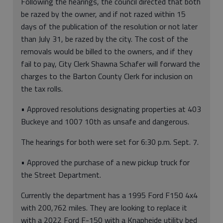
Following the hearings, the council directed that both
be razed by the owner, and if not razed within 15
days of the publication of the resolution or not later
than July 31, be razed by the city. The cost of the
removals would be billed to the owners, and if they
fail to pay, City Clerk Shawna Schafer will forward the
charges to the Barton County Clerk for inclusion on
the tax rolls.
• Approved resolutions designating properties at 403
Buckeye and 1007 10th as unsafe and dangerous.
The hearings for both were set for 6:30 p.m. Sept. 7.
• Approved the purchase of a new pickup truck for
the Street Department.
Currently the department has a 1995 Ford F150 4x4
with 200,762 miles. They are looking to replace it
with a 2022 Ford F-150 with a Knapheide utility bed