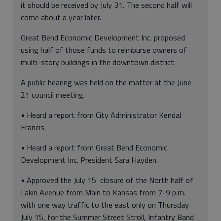
it should be received by July 31. The second half will
come about a year later.
Great Bend Economic Development Inc. proposed
using half of those funds to reimburse owners of
multi-story buildings in the downtown district.
A public hearing was held on the matter at the June
21 council meeting.
• Heard a report from City Administrator Kendal
Francis.
• Heard a report from Great Bend Economic
Development Inc. President Sara Hayden.
• Approved the July 15 closure of the North half of
Lakin Avenue from Main to Kansas from 7-9 p.m.
with one way traffic to the east only on Thursday
July 15, for the Summer Street Stroll, Infantry Band