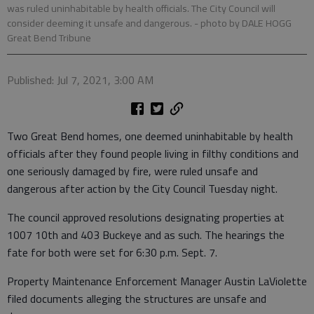
was ruled uninhabitable by health officials. The City Council will
consider deeming it unsafe and dangerous.
- photo by DALE HOGG
Great Bend Tribune
Published: Jul 7, 2021, 3:00 AM
Two Great Bend homes, one deemed uninhabitable by health
officials after they found people living in filthy conditions and
one seriously damaged by fire, were ruled unsafe and
dangerous after action by the City Council Tuesday night.
The council approved resolutions designating properties at
1007 10th and 403 Buckeye and as such. The hearings the
fate for both were set for 6:30 p.m. Sept. 7.
Property Maintenance Enforcement Manager Austin LaViolette
filed documents alleging the structures are unsafe and