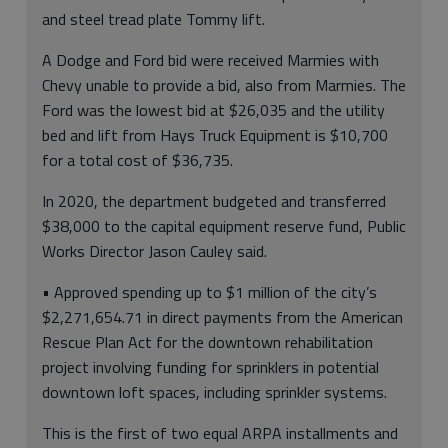
and steel tread plate Tommy lift.
A Dodge and Ford bid were received Marmies with
Chevy unable to provide a bid, also from Marmies. The
Ford was the lowest bid at $26,035 and the utility
bed and lift from Hays Truck Equipment is $10,700
for a total cost of $36,735.
In 2020, the department budgeted and transferred
$38,000 to the capital equipment reserve fund, Public
Works Director Jason Cauley said.
• Approved spending up to $1 million of the city’s
$2,271,654.71 in direct payments from the American
Rescue Plan Act for the downtown rehabilitation
project involving funding for sprinklers in potential
downtown loft spaces, including sprinkler systems.
This is the first of two equal ARPA installments and