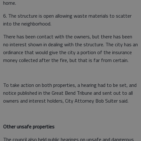
home.
6. The structure is open allowing waste materials to scatter
into the neighborhood.
There has been contact with the owners, but there has been
no interest shown in dealing with the structure. The city has an
ordinance that would give the city a portion of the insurance
money collected after the fire, but that is far from certain.
To take action on both properties, a hearing had to be set, and
notice published in the Great Bend Tribune and sent out to all
owners and interest holders, City Attorney Bob Sulter said.
Other unsafe properties
The council also held public hearings on unsafe and dangerous