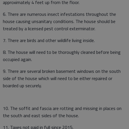
approximately 4 feet up from the floor.
6. There are numerous insect infestations throughout the
house causing unsanitary conditions. The house should be
treated by a licensed pest control exterminator.
7. There are birds and other wildlife living inside.
8. The house will need to be thoroughly cleaned before being
occupied again.
9. There are several broken basement windows on the south
side of the house which will need to be either repaired or
boarded up securely.
10. The soffit and fascia are rotting and missing in places on
the south and east sides of the house.
11. Taxes not paid in full since 2015.