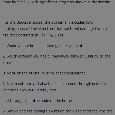
done by Sept. 7 with significant progress shown in the interim.
For the Buckeye house, the statement includes two
photographs of the structure that suffered damage from a
fire that occurred on Feb. 14, 2021.
1. Windows are broken. Loose glass is present.
2. South exterior wall has burned away allowed visibility to the
interior.
3. Roof of the structure is collapsed and burned.
4. North exterior wall also has been burned through in multiple
locations allowing visibility into
and through the other side of the home.
5. Smoke and fire damage exists on the west entrance into the