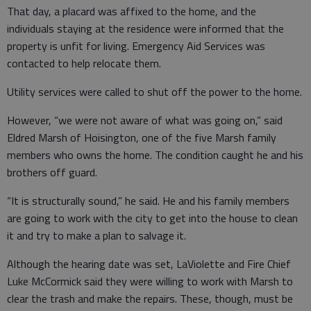
That day, a placard was affixed to the home, and the
individuals staying at the residence were informed that the
property is unfit for living. Emergency Aid Services was
contacted to help relocate them.
Utility services were called to shut off the power to the home.
However, “we were not aware of what was going on,” said
Eldred Marsh of Hoisington, one of the five Marsh family
members who owns the home. The condition caught he and his
brothers off guard.
“It is structurally sound,” he said. He and his family members
are going to work with the city to get into the house to clean
it and try to make a plan to salvage it.
Although the hearing date was set, LaViolette and Fire Chief
Luke McCormick said they were willing to work with Marsh to
clear the trash and make the repairs. These, though, must be