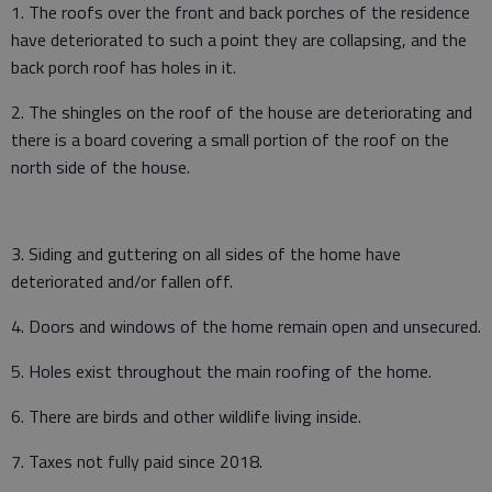
1. The roofs over the front and back porches of the residence
have deteriorated to such a point they are collapsing, and the
back porch roof has holes in it.
2. The shingles on the roof of the house are deteriorating and
there is a board covering a small portion of the roof on the
north side of the house.
3. Siding and guttering on all sides of the home have
deteriorated and/or fallen off.
4. Doors and windows of the home remain open and unsecured.
5. Holes exist throughout the main roofing of the home.
6. There are birds and other wildlife living inside.
7. Taxes not fully paid since 2018.