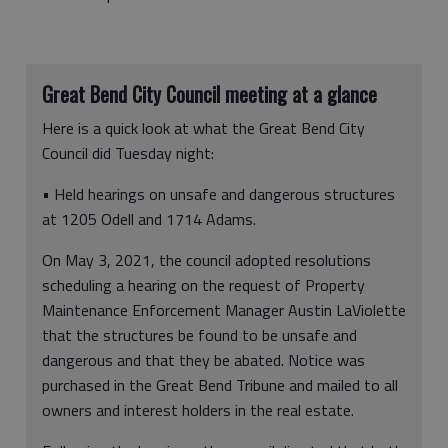
Great Bend City Council meeting at a glance
Here is a quick look at what the Great Bend City
Council did Tuesday night:
• Held hearings on unsafe and dangerous structures
at 1205 Odell and 1714 Adams.
On May 3, 2021, the council adopted resolutions
scheduling a hearing on the request of Property
Maintenance Enforcement Manager Austin LaViolette
that the structures be found to be unsafe and
dangerous and that they be abated. Notice was
purchased in the Great Bend Tribune and mailed to all
owners and interest holders in the real estate.