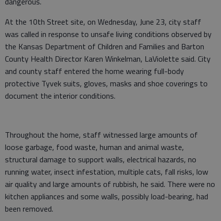
dangerous.
At the 10th Street site, on Wednesday, June 23, city staff
was called in response to unsafe living conditions observed by
the Kansas Department of Children and Families and Barton
County Health Director Karen Winkelman, LaViolette said. City
and county staff entered the home wearing full-body
protective Tyvek suits, gloves, masks and shoe coverings to
document the interior conditions.
Throughout the home, staff witnessed large amounts of
loose garbage, food waste, human and animal waste,
structural damage to support walls, electrical hazards, no
running water, insect infestation, multiple cats, fall risks, low
air quality and large amounts of rubbish, he said. There were no
kitchen appliances and some walls, possibly load-bearing, had
been removed.