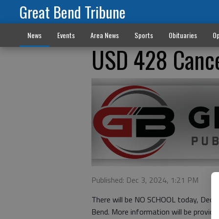
Great Bend Tribune
News
Events
Area News
Sports
Obituaries
Op
USD 428 Cance
Published: Dec 3, 2024, 1:21 PM
There will be NO SCHOOL today, Dec. 3
Bend. More information will be provided 