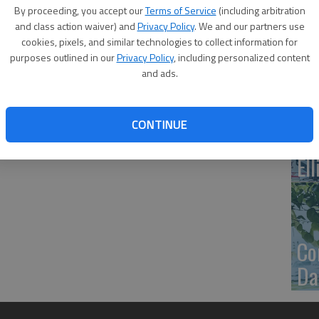
By proceeding, you accept our
Terms of Service
(including arbitration
20
and class action waiver) and
Privacy Policy
. We and our partners use
cookies, pixels, and similar technologies to collect information for
ex
purposes outlined in our
Privacy Policy
, including personalized content
and ads.
CONTINUE
Co
El
Co
Dai