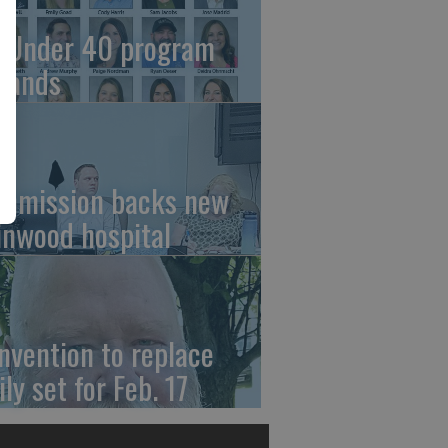
 Under 40 program
pands
mmission backs new
linwood hospital
nvention to replace
ly set for Feb. 17