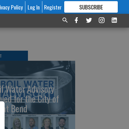
ivacy Policy
Log In
Register
SUBSCRIBE
FOR
MORE
GREAT CONTENT
T
il Water Advisory
sued for the City of
eat Bend