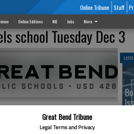
Online Tribune
Staff
Pr
inion
Online Editions
NIE
Jobs
More
ls school Tuesday Dec 3
LATES
Bo
Is
Gr
Great Bend Tribune
 due to a water safety advisory for the City of Great
Legal Terms and Privacy
as soon as it is available.