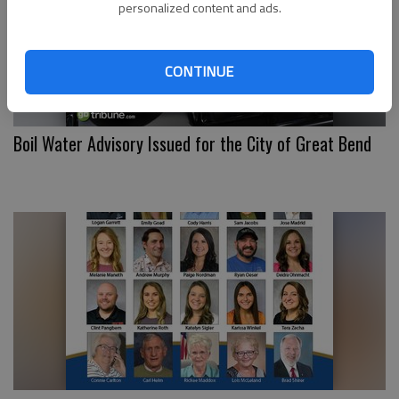
personalized content and ads.
CONTINUE
Boil Water Advisory Issued for the City of Great Bend