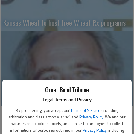
Kansas Wheat to host free Wheat Rx programs
Great Bend Tribune
Why weeds thrive – Part II
Legal Terms and Privacy
By proceeding, you accept our
Terms of Service
(including
arbitration and class action waiver) and
Privacy Policy
. We and our
partners use cookies, pixels, and similar technologies to collect
information for purposes outlined in our
Privacy Policy
, including