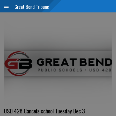
Great Bend Tribune
USD 428 Cancels school Tuesday Dec 3