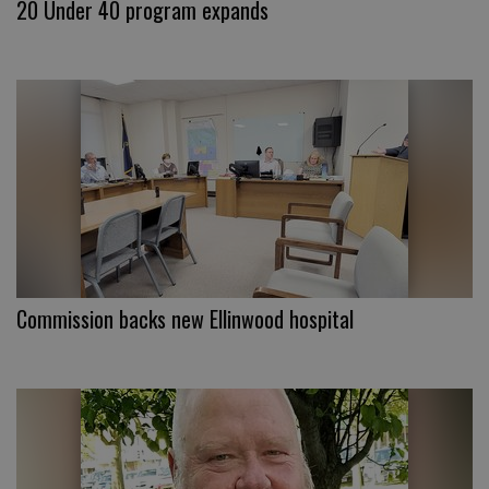
20 Under 40 program expands
Commission backs new Ellinwood hospital