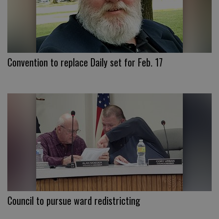
Convention to replace Daily set for Feb. 17
Council to pursue ward redistricting