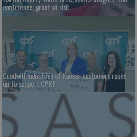
conference; grant at risk
Goodwill Industries of Kansas customers round
up to support CPRF