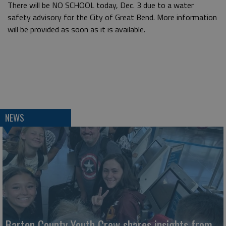
There will be NO SCHOOL today, Dec. 3 due to a water
safety advisory for the City of Great Bend. More information
will be provided as soon as it is available.
NEWS
Barton County Youth Crew shares insights from