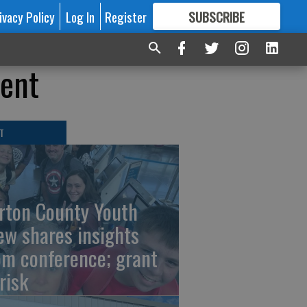
ivacy Policy
Log In
Register
SUBSCRIBE
FOR
MORE
GREAT CONTENT
vent
T
rton County Youth
ew shares insights
om conference; grant
risk