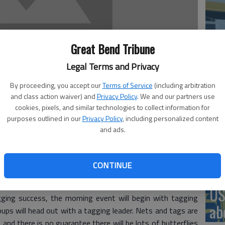
‘St
Great Bend Tribune
Pa
Legal Terms and Privacy
By proceeding, you accept our
Terms of Service
(including arbitration
and class action waiver) and
Privacy Policy
. We and our partners use
cookies, pixels, and similar technologies to collect information for
Vi
purposes outlined in our
Privacy Policy
, including personalized content
Ex
and ads.
h nets, a set of keen eyes and determination, children
d fields surrounding Quivira Refuge Visitors Center to tag
CONTINUE
nnual Monarch Mania event on Saturday, Sept. 18.
US
gging success, the morning event will begin with tagging
ab
oups will head out with a tagging leader. Nets and tags are
 and there is no guarantee there will be lots of butterflies