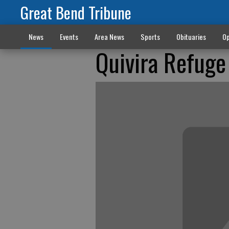
Great Bend Tribune
News
Events
Area News
Sports
Obituaries
Op
Quivira Refuge