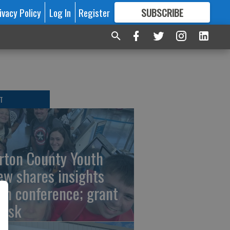
ivacy Policy
Log In
Register
SUBSCRIBE
FOR
MORE
GREAT CONTENT
T
rton County Youth
ew shares insights
om conference; grant
risk