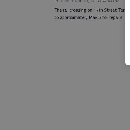
Published: Apr 18, 2018, 4:38 PM
The rail crossing on 17th Street Terra
to approximately May 5 for repairs.