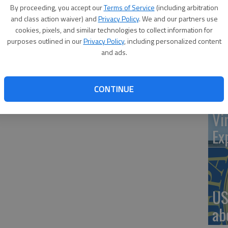
By proceeding, you accept our
Terms of Service
(including arbitration
ce, just west of McKinley Street, will be closed from May 1
and class action waiver) and
Privacy Policy
. We and our partners use
cookies, pixels, and similar technologies to collect information for
‘St
purposes outlined in our
Privacy Policy
, including personalized content
and ads.
Pa
CONTINUE
Vi
Ex
US
ab