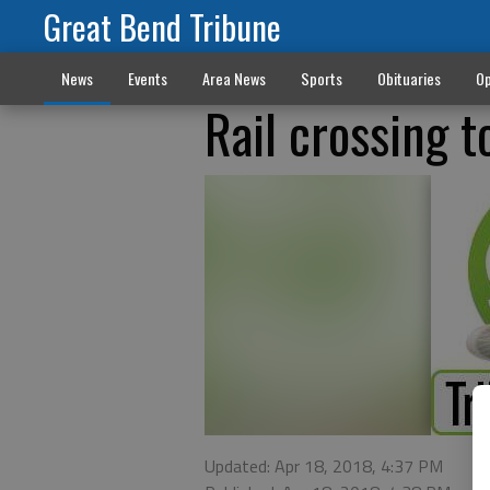
Great Bend Tribune
News
Events
Area News
Sports
Obituaries
Op
Rail crossing t
Updated: Apr 18, 2018, 4:37 PM