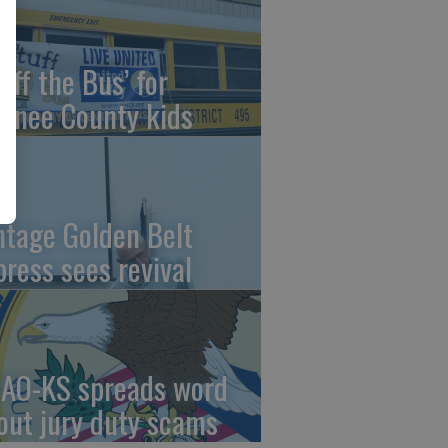
uff the Bus’ for
wnee County kids
ntage Golden Belt
press sees revival
AO-KS spreads word
out jury duty scams