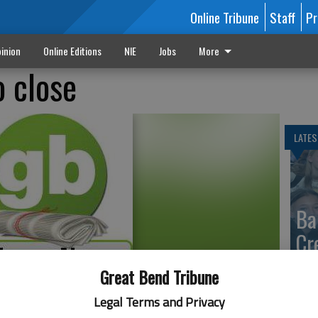
Online Tribune
Staff
Pr
inion
Online Editions
NIE
Jobs
More
o close
LATES
Ba
Cr
fr
Great Bend Tribune
at 
Legal Terms and Privacy