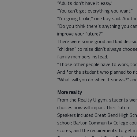
“Adults don’t have it easy.”
“You can’t get everything you want.”
“I’m going broke,” one boy said. Anoth
“Do you think there’s anything you ca
improve your future?”
There were some good and bad decisi
“children” to raise didn’t always choos
family members instead.
“Those other people have to work, too
And for the student who planned to ri
“What will you do when it snows?” and
More reality
From the Reality U gym, students went
choices now will impact their future.
Speakers included Great Bend High Scho
school; Barton Community College coun
scores, and the requirements to get i