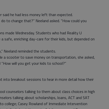
er said he had less money left than expected.
n do to change that?” Neeland asked. “How could you
ons made Wednesday. Students who had Reality U
e a safe, enriching day-care for their kids, but depended on
,” Neeland reminded the students.
de a scooter to save money on transportation, she asked,
 “How will you get your kids to school?”
 into breakout sessions to hear in more detail how their
ol counselors talking to them about class choices in high
selors talking about scholarships, loans, ACT and SAT
nto college; Casey Rowland of Immediate Intervention