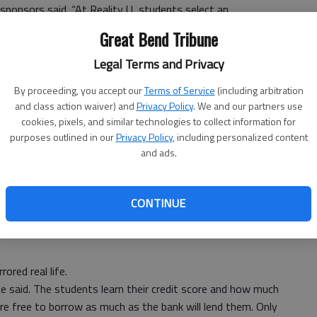
 sponsors said. “At Reality U, students select an
 after high school and current grade-point average. They
Great Bend Tribune
the average monthly salary at the age of 26.”
Legal Terms and Privacy
By proceeding, you accept our
Terms of Service
(including arbitration
eers to plan and organize this project in the school
and class action waiver) and
Privacy Policy
. We and our partners use
he Entertainment table to sign up for Netflix, the
cookies, pixels, and similar technologies to collect information for
e to their budgets was Nicole Koelsch, a real-life
purposes outlined in our
Privacy Policy
, including personalized content
 they stopped at the Transportation table to choose
and ads.
 or a more expensive vehicle, they were met by Steve
tors — a business where they may actually buy a car in
CONTINUE
ored real life.
e said. The students learn their credit score and how much
re free to borrow as much as the bank will lend them. Only