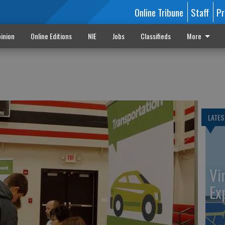
Online Tribune
Staff
Pr
inion
Online Editions
NIE
Jobs
Classifieds
More
LATES
Vi
Ex