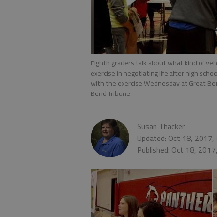
Eighth graders talk about what kind of vehi
exercise in negotiating life after high sch
with the exercise Wednesday at Great Be
Bend Tribune
Susan Thacker
Updated: Oct 18, 2017,
Published: Oct 18, 2017