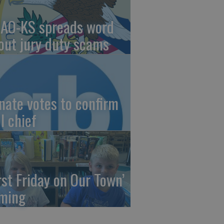
AO-KS spreads word
out jury duty scams
nate votes to confirm
I chief
irst Friday on Our Town’
ming