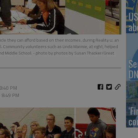
US
ab
cle they can afford based on their incomes, during Reality U, an
ool. Community volunteers such as Linda Marmie, at right, helped
nd Middle School.
- photo by photos by Susan Thacker/Great
Se
DN
 8:40 PM
, 8:49 PM
‘F
co