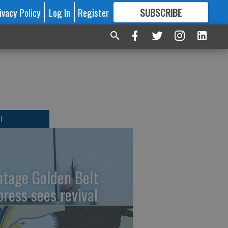
ivacy Policy
Log In
Register
SUBSCRIBE
FOR
MORE
GREAT CONTENT
T
ntage Golden Belt
press sees revival