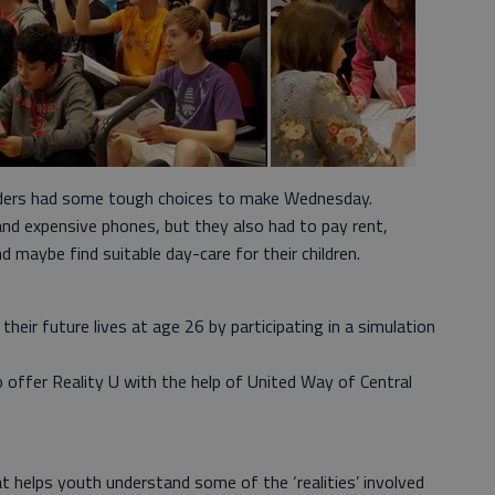
aders had some tough choices to make Wednesday.
 and expensive phones, but they also had to pay rent,
nd maybe find suitable day-care for their children.
heir future lives at age 26 by participating in a simulation
offer Reality U with the help of United Way of Central
hat helps youth understand some of the ‘realities’ involved