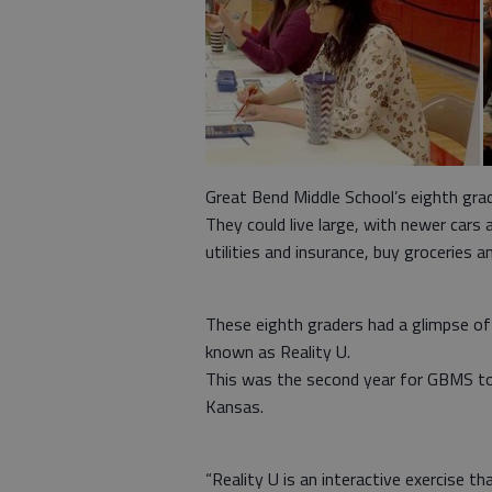
Great Bend Middle School’s eighth gr
They could live large, with newer cars
utilities and insurance, buy groceries a
These eighth graders had a glimpse of t
known as Reality U.
This was the second year for GBMS to 
Kansas.
“Reality U is an interactive exercise t