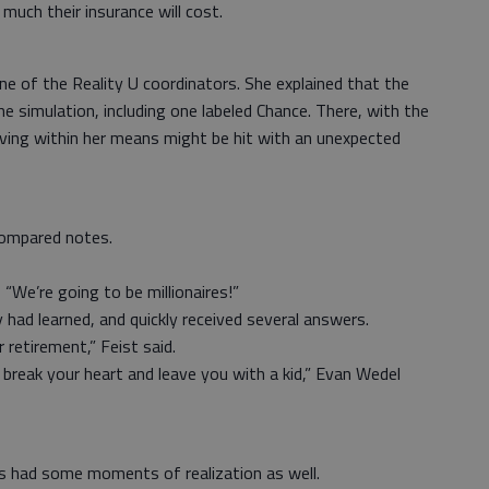
 much their insurance will cost.
 of the Reality U coordinators. She explained that the
he simulation, including one labeled Chance. There, with the
living within her means might be hit with an unexpected
compared notes.
“We’re going to be millionaires!”
had learned, and quickly received several answers.
 retirement,” Feist said.
reak your heart and leave you with a kid,” Evan Wedel
s had some moments of realization as well.