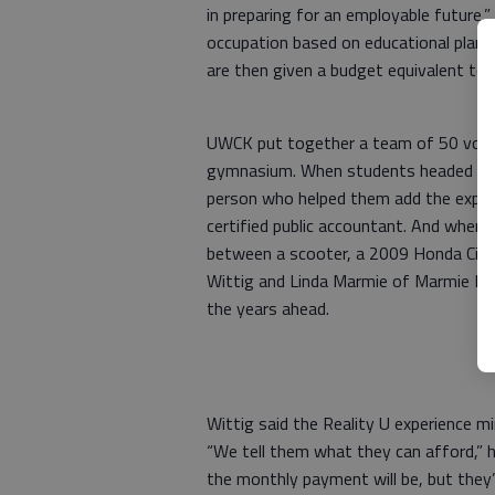
in preparing for an employable future,”
occupation based on educational plans
are then given a budget equivalent to 
UWCK put together a team of 50 volunt
gymnasium. When students headed to t
person who helped them add the expens
certified public accountant. And when
between a scooter, a 2009 Honda Civic
Wittig and Linda Marmie of Marmie Mo
the years ahead.
Wittig said the Reality U experience mirr
“We tell them what they can afford,” h
the monthly payment will be, but they’