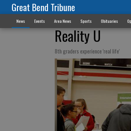
Great Bend Tribune
News
Events
Area News
Sports
Obituaries
Op
Reality U
8th graders experience 'real life'