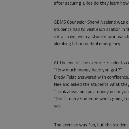
after securing a ride do they learn how
GBMS Counselor Sheryl Neeland was one
students had to visit each station in t
roll of a die, even a student who was 
plumbing bill or medical emergency.
At the end of the exercise, students 
“How much money have you got?”
Brady Feist answered with confidence, 
Neeland asked the students what they 
“Think ahead and put money in for your
“Don’t marry someone who’s going to b
said.
The exercise was fun, but the student