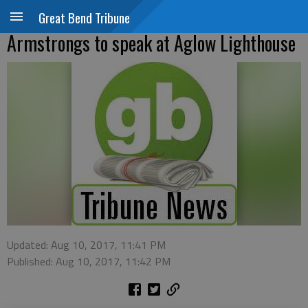
Great Bend Tribune
Armstrongs to speak at Aglow Lighthouse
Updated: Aug 10, 2017, 11:41 PM
Published: Aug 10, 2017, 11:42 PM