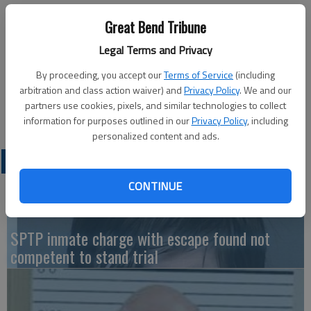
Great Bend Aglow Lighthouse will hold its monthly meeting
Great Bend Tribune
Saturday at the Assembly of God Church, 601 South Patton
Road.
Legal Terms and Privacy
Coffee and social time begins at 9 a.m. with the meeting at
By proceeding, you accept our
Terms of Service
(including
9:30 a.m. Gregory and Rebecca Armstrong will be the guest
arbitration and class action waiver) and
Privacy Policy
. We and our
speakers.
partners use cookies, pixels, and similar technologies to collect
The meeting is open to the public, both men and women.
information for purposes outlined in our
Privacy Policy
, including
personalized content and ads.
LATEST
CONTINUE
SPTP inmate charge with escape found not
competent to stand trial