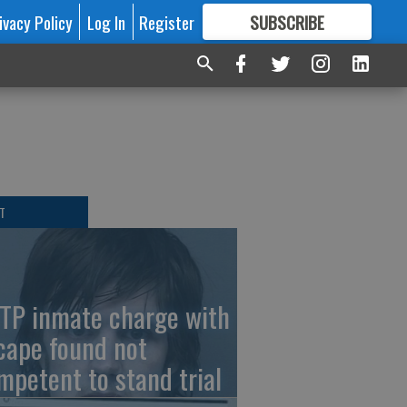
ivacy Policy
Log In
Register
SUBSCRIBE
FOR
MORE
GREAT CONTENT
T
TP inmate charge with
cape found not
mpetent to stand trial