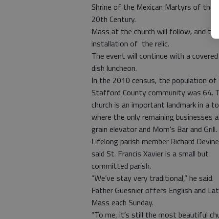
Shrine of the Mexican Martyrs of the
20th Century.
Mass at the church will follow, and the
installation of the relic.
The event will continue with a covered
dish luncheon.
In the 2010 census, the population of
Stafford County community was 64. 
church is an important landmark in a t
where the only remaining businesses a
grain elevator and Mom’s Bar and Grill.
Lifelong parish member Richard Devine
said St. Francis Xavier is a small but
committed parish.
“We’ve stay very traditional,” he said.
Father Guesnier offers English and Lat
Mass each Sunday.
“To me, it’s still the most beautiful ch