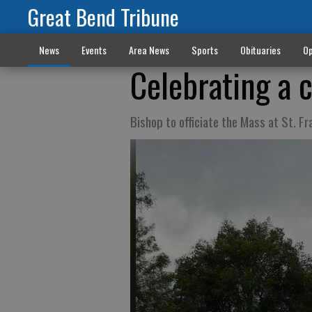
Great Bend Tribune
News
Events
Area News
Sports
Obituaries
Op
Celebrating a 
Bishop to officiate the Mass at St. Fr