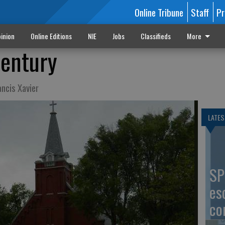
Online Tribune
Staff
Pr
inion
Online Editions
NIE
Jobs
Classifieds
More
century
ancis Xavier
LATES
SP
es
co