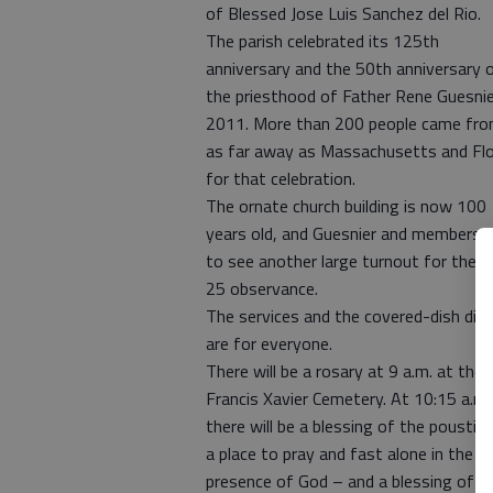
of Blessed Jose Luis Sanchez del Rio.
The parish celebrated its 125th
anniversary and the 50th anniversary 
the priesthood of Father Rene Guesnie
2011. More than 200 people came fr
as far away as Massachusetts and Flo
for that celebration.
The ornate church building is now 100
years old, and Guesnier and members 
to see another large turnout for the 
25 observance.
The services and the covered-dish din
are for everyone.
There will be a rosary at 9 a.m. at the 
Francis Xavier Cemetery. At 10:15 a.m.
there will be a blessing of the poustin
a place to pray and fast alone in the
presence of God – and a blessing of t