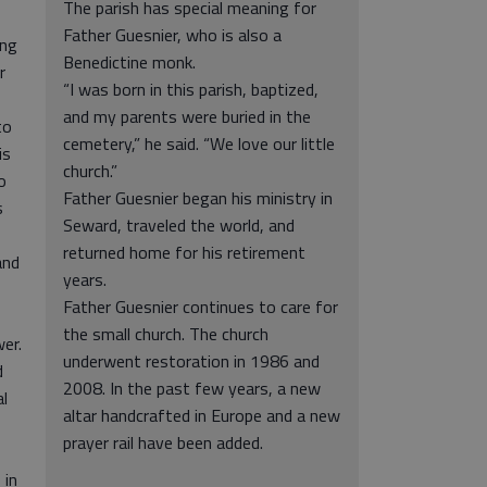
The parish has special meaning for
Father Guesnier, who is also a
ong
Benedictine monk.
r
“I was born in this parish, baptized,
and my parents were buried in the
to
cemetery,” he said. “We love our little
is
church.”
o
Father Guesnier began his ministry in
s
Seward, traveled the world, and
returned home for his retirement
and
years.
Father Guesnier continues to care for
the small church. The church
wer.
underwent restoration in 1986 and
d
2008. In the past few years, a new
l
altar handcrafted in Europe and a new
prayer rail have been added.
 in