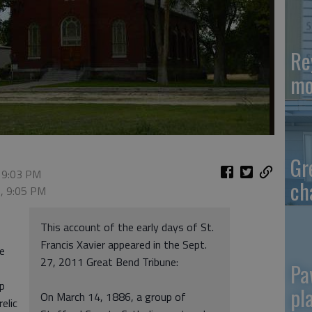
Re
mo
Gr
 9:03 PM
ch
5, 9:05 PM
This account of the early days of St.
Francis Xavier appeared in the Sept.
he
27, 2011 Great Bend Tribune:
Pa
op
pl
On March 14, 1886, a group of
relic