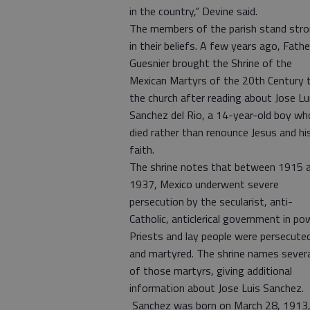
in the country,” Devine said.
The members of the parish stand str
in their beliefs. A few years ago, Fathe
Guesnier brought the Shrine of the
Mexican Martyrs of the 20th Century 
the church after reading about Jose Lu
Sanchez del Rio, a 14-year-old boy wh
died rather than renounce Jesus and hi
faith.
The shrine notes that between 1915 
1937, Mexico underwent severe
persecution by the secularist, anti-
Catholic, anticlerical government in po
Priests and lay people were persecute
and martyred. The shrine names severa
of those martyrs, giving additional
information about Jose Luis Sanchez.
Sanchez was born on March 28, 1913,