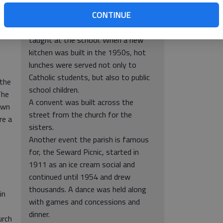
In addition, at one time, the parish
CONTINUE
operated school, beginning in 1926
until 1965. The Dominican Sisters
taught at the school. When a new
kitchen was built in the 1950s, hot
lunches were served not only to
Catholic students, but also to public
 the
school children.
The
A convent was built across the
own
street from the church for the
re a
sisters.
Another event the parish is famous
for, the Seward Picnic, started in
1911 as an ice cream social and
continued until 1954 and drew
thousands. A dance was held along
in
with games and concessions and
dinner.
urch