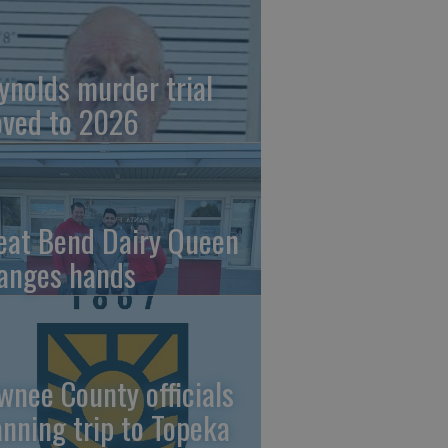
ynolds murder trial
ved to 2026
eat Bend Dairy Queen
anges hands
wnee County officials
anning trip to Topeka