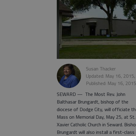
Susan Thacker
Updated: May 16, 2015,
Published: May 16, 201
SEWARD — The Most Rev. John
Balthasar Brungardt, bishop of the
diocese of Dodge City, will officiate t
Mass on Memorial Day, May 25, at St.
Xavier Catholic Church in Seward. Bish
Brungardt will also install a first-class 