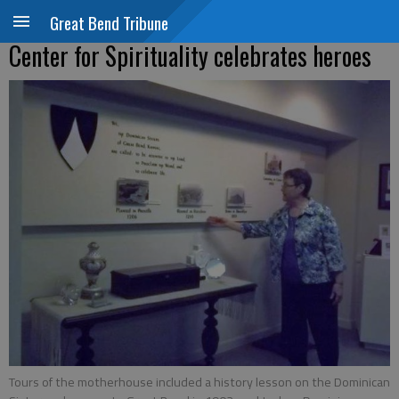
Great Bend Tribune
Center for Spirituality celebrates heroes
Tours of the motherhouse included a history lesson on the Dominican