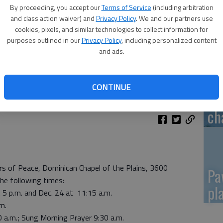
By proceeding, you accept our
Terms of Service
(including arbitration
Re
and class action waiver) and
Privacy Policy
. We and our partners use
cookies, pixels, and similar technologies to collect information for
mo
purposes outlined in our
Privacy Policy
, including personalized content
and ads.
CONTINUE
Gr
ch
rs of Peace, Dominican Chapel of the Plains, 3600
Pa
the following times:
pl
5 p.m. and Dec. 24 at 11:15 a.m.
m.
 a.m.; Sung Morning Prayer 9:30 a.m.