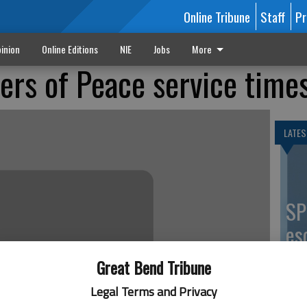
Online Tribune
Staff
Pr
inion
Online Editions
NIE
Jobs
More
ers of Peace service time
LATES
SP
es
co
Great Bend Tribune
Legal Terms and Privacy