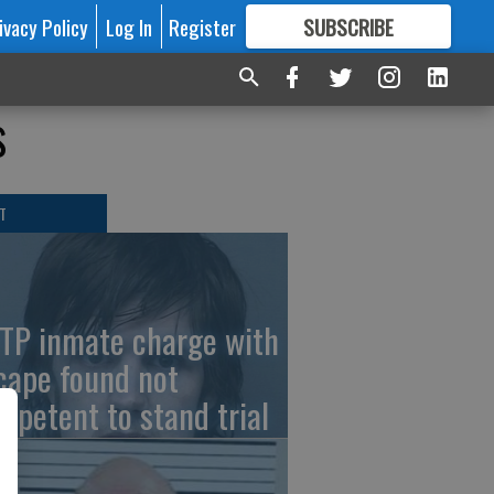
ivacy Policy
Log In
Register
SUBSCRIBE
FOR
MORE
GREAT CONTENT
s
T
TP inmate charge with
cape found not
mpetent to stand trial