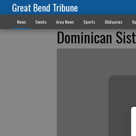
Great Bend Tribune
News
Events
Area News
Sports
Obituaries
Op
Dominican Sist