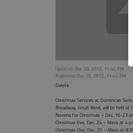
Updated: Dec 20, 2012, 11:42 PM
Published: Dec 20, 2012, 11:43 PM
Delete
Christmas Services at Dominican Siste
Broadway, Great Bend, will be held at 
Novena for Christmas – Dec. 16-23 at 
Christmas Eve, Dec. 24 – Mass at 4 p.
Christmas Day, Dec. 25 – Mass at 8:30