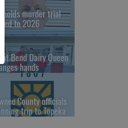
ynolds murder trial
ved to 2026
eat Bend Dairy Queen
anges hands
wnee County officials
anning trip to Topeka