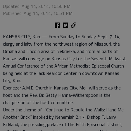
Updated: Aug 14, 2014, 10:50 PM
Published: Aug 14, 2014, 10:51 PM
KANSAS CITY, Kan. — From Sunday to Sunday, Sept. 7-14,
clergy and laity from the northwest region of Missouri, the
Omaha and Lincoln area of Nebraska, and from all parts of
Kansas will converge on Kansas City for the Seventh Midwest
Annual Conference of the African Methodist Episcopal Church
being held at the Jack Reardon Center in downtown Kansas
City, Kan.
Ebenezer A.M.E. Church in Kansas City, Mo., will serve as the
host and the Rev. Dr. Betty Hanna-Witherspoon is the
chairperson of the host committee.
Under the theme of “Continue to Rebuild the Walls: Hand Me
Another Brick,” inspired by Nehemiah 2:17, Bishop T. Larry
Kirkland, the presiding prelate of the Fifth Episcopal District,