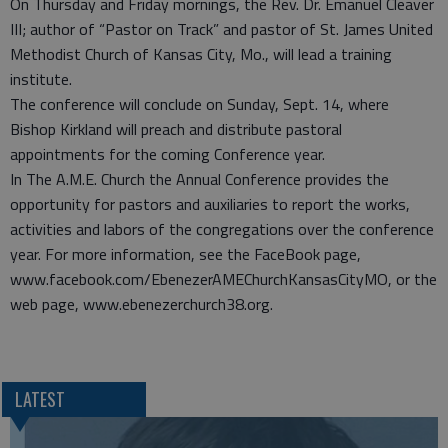
On Thursday and Friday mornings, the Rev. Dr. Emanuel Cleaver
III; author of “Pastor on Track” and pastor of St. James United
Methodist Church of Kansas City, Mo., will lead a training
institute.
The conference will conclude on Sunday, Sept. 14, where
Bishop Kirkland will preach and distribute pastoral
appointments for the coming Conference year.
In The A.M.E. Church the Annual Conference provides the
opportunity for pastors and auxiliaries to report the works,
activities and labors of the congregations over the conference
year. For more information, see the FaceBook page,
www.facebook.com/EbenezerAMEChurchKansasCityMO, or the
web page, www.ebenezerchurch38.org.
LATEST