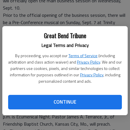
will officially open the main business session on Wednesday,
Sept. 10.
Prior to the official opening of the business session, there will
be a Pre-Conference musical on Sunday, Sept. 7 at Trinity
A.M.E. Church, 2201 N. Fifth Street, Kansas City, Kan.
Great Bend Tribune
All other activities will be held at the Reardon Center. The
tentative schedule is as follows: On Monday, Sept. 8, the
Legal Terms and Privacy
Midwest Conference Women In Ministry have activities planned
By proceeding, you accept our
Terms of Service
(including
all day and Episcopal Supervisor Mary L. Kirkland will speak at
arbitration and class action waiver) and
Privacy Policy
. We and our
the 7 p.m. evening worship service.
partners use cookies, pixels, and similar technologies to collect
On Tuesday, Sept. 9, the Midwest Conference Women’s
information for purposes outlined in our
Privacy Policy
, including
Missionary Society convenes. The annual “Night in White”
personalized content and ads.
witness worship service will commence at 7 p.m.
The opening worship service is Wednesday, Sept. 10, at 7 p.m.
CONTINUE
The Rev. Robert R. Shaw, pastor of Bethel A.M.E. Church in
Kansas City, Mo., will preach. Thursday evening, Sept. 11 at 7
p.m. is Ecumenical Night. Pastor James A. Terrance, Jr., of
Friendship Baptist Church, Kansas City, Mo., will preach.