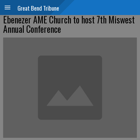
Great Bend Tribune
Ebenezer AME Church to host 7th Miswest
Annual Conference