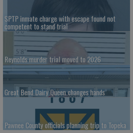
SPTP inmate charge with escape found not
competent to stand trial
Reynolds murder trial moved to 2026
Great Bend Dairy Queen changes hands
Pawnee County officials planning trip to Topeka