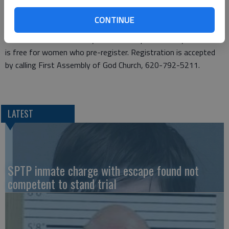
“We organize this event to bless others,” Gardner said. “It’s
important to pamper these women because they are so busy
CONTINUE
doing so much for others.”
This is the church’s third year annual Super Saturday. The event
is free for women who pre-register. Registration is accepted
by calling First Assembly of God Church, 620-792-5211.
LATEST
SPTP inmate charge with escape found not
competent to stand trial