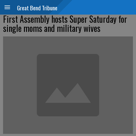
Great Bend Tribune
First Assembly hosts Super Saturday for
single moms and military wives