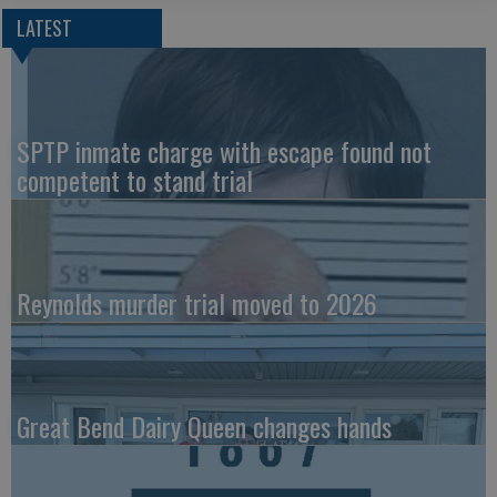
LATEST
SPTP inmate charge with escape found not
competent to stand trial
Reynolds murder trial moved to 2026
Great Bend Dairy Queen changes hands