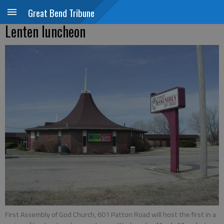
Great Bend Tribune
Lenten luncheon
First Assembly of God Church, 601 Patton Road will host the first in a