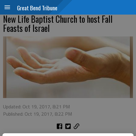
Great Bend Tribune
New Life Baptist Church to host Fall
Feasts of Israel
Updated: Oct 19, 2017, 8:21 PM
Published: Oct 19, 2017, 8:22 PM