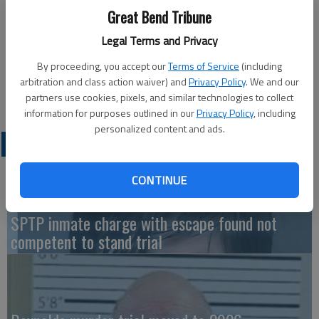
HOISINGTON — The New Life Baptist Church located at 364
Great Bend Tribune
West 12th St. in Hoisington will host the Fall Feasts of Israel
program at 6 p.m. on Sunday with representatives Tony and
Legal Terms and Privacy
Joan Savarese of Chosen People Ministries speaking.
By proceeding, you accept our
Terms of Service
(including
The program is open to the public. For more information
arbitration and class action waiver) and
Privacy Policy
. We and our
contact Pastor Denny Lewis at 479-746-4125.
partners use cookies, pixels, and similar technologies to collect
information for purposes outlined in our
Privacy Policy
, including
personalized content and ads.
LATEST
CONTINUE
SPTP inmate charge with escape found not
competent to stand trial