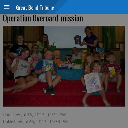
Great Bend Tribune
Operation Overoard mission
Updated: Jul 26, 2012, 11:31 PM
Published: Jul 26, 2012, 11:33 PM