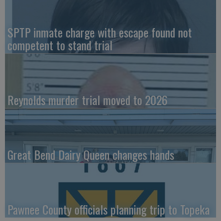
SPTP inmate charge with escape found not
competent to stand trial
Reynolds murder trial moved to 2026
Great Bend Dairy Queen changes hands
Pawnee County officials planning trip to Topeka